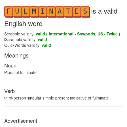
is a valid
F
U
L
M
I
N
A
T
E
S
English word
Scrabble validity:
valid ( international - Sowpods, US - Twl06 )
iScramble validity:
valid
QuickWords validity:
valid
Meanings
Noun
Plural of fulminate.
Verb
third-person singular simple present indicative of fulminate
Advertisement