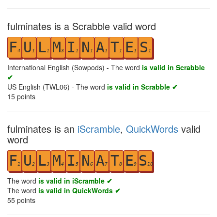
fulminates is a Scrabble valid word
F
U
L
M
I
N
A
T
E
S
4
1
1
3
1
1
1
1
1
1
International English (Sowpods) - The word
is valid in Scrabble
✔
US English (TWL06) - The word
is valid in Scrabble ✔
15
points
fulminates is an
iScramble
,
QuickWords
valid
word
F
U
L
M
I
N
A
T
E
S
1
2
3
4
5
6
7
8
9
10
The word
is valid in iScramble ✔
The word
is valid in QuickWords ✔
55
points