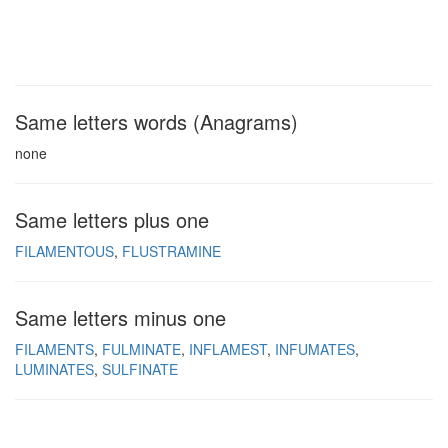
Same letters words (Anagrams)
none
Same letters plus one
FILAMENTOUS
FLUSTRAMINE
Same letters minus one
FILAMENTS
FULMINATE
INFLAMEST
INFUMATES
LUMINATES
SULFINATE