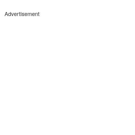
Advertisement