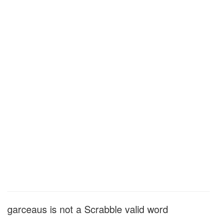
garceaus is not a Scrabble valid word