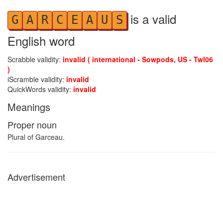
is a valid
G
A
R
C
E
A
U
S
English word
Scrabble validity:
invalid ( international - Sowpods, US - Twl06
)
iScramble validity:
invalid
QuickWords validity:
invalid
Meanings
Proper noun
Plural of Garceau.
Advertisement