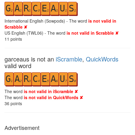
G
A
R
C
E
A
U
S
2
1
1
3
1
1
1
1
International English (Sowpods) - The word
is not valid in
Scrabble ✘
US English (TWL06) - The word
is not valid in Scrabble ✘
11
points
garceaus is not an
iScramble
,
QuickWords
valid word
G
A
R
C
E
A
U
S
1
2
3
4
5
6
7
8
The word
is not valid in iScramble ✘
The word
is not valid in QuickWords ✘
36
points
Advertisement