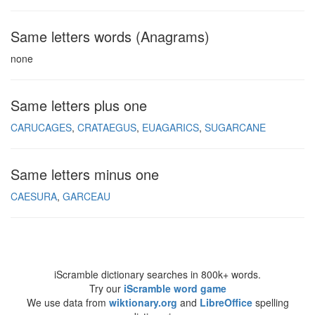
Same letters words (Anagrams)
none
Same letters plus one
CARUCAGES
CRATAEGUS
EUAGARICS
SUGARCANE
Same letters minus one
CAESURA
GARCEAU
iScramble dictionary searches in 800k+ words.
Try our
iScramble word game
We use data from
wiktionary.org
and
LibreOffice
spelling