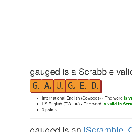
gauged is a Scrabble vali
G
A
U
G
E
D
2
1
1
2
1
2
International English (Sowpods) - The word
is v
US English (TWL06) - The word
is valid in Scr
9
points
gauged is an
iScramble
,