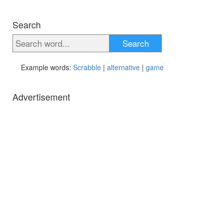
Search
Search
Example words:
Scrabble
|
alternative
|
game
Advertisement