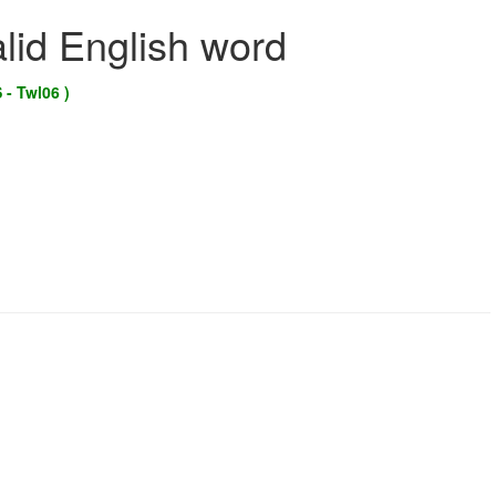
alid English word
 - Twl06 )