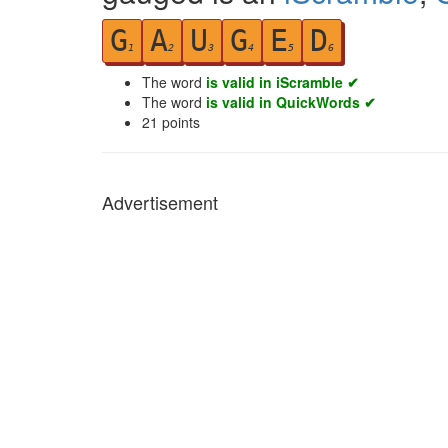
G
A
U
G
E
D
1
2
3
4
5
6
The word
is valid in iScramble ✔
The word
is valid in QuickWords ✔
21
points
Advertisement