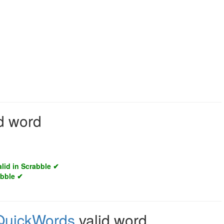
d word
alid in Scrabble ✔
abble ✔
QuickWords
valid word