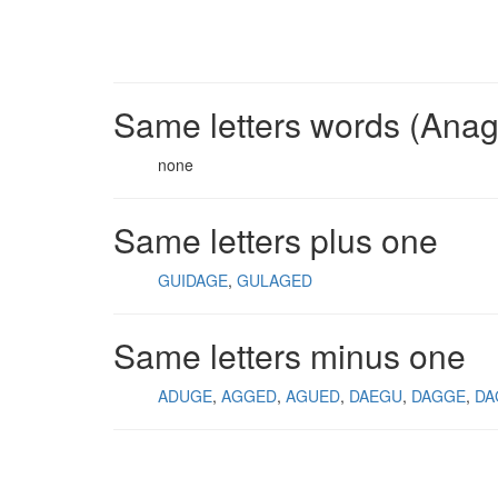
Same letters words (Ana
none
Same letters plus one
GUIDAGE
GULAGED
Same letters minus one
ADUGE
AGGED
AGUED
DAEGU
DAGGE
DA