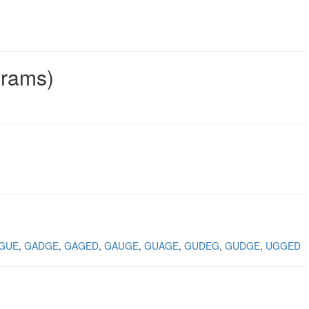
grams)
GUE
GADGE
GAGED
GAUGE
GUAGE
GUDEG
GUDGE
UGGED