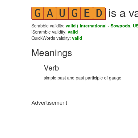
is a v
G
A
U
G
E
D
Scrabble validity:
valid ( international - Sowpods, US
iScramble validity:
valid
QuickWords validity:
valid
Meanings
Verb
simple past and past participle of gauge
Advertisement