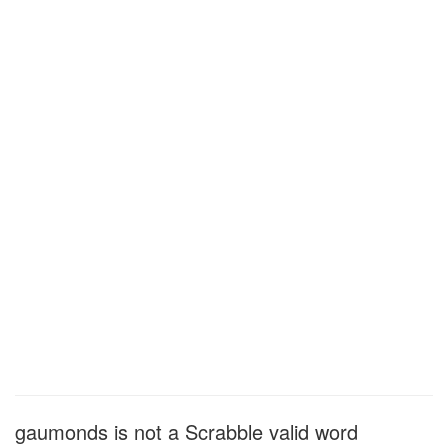
gaumonds is not a Scrabble valid word