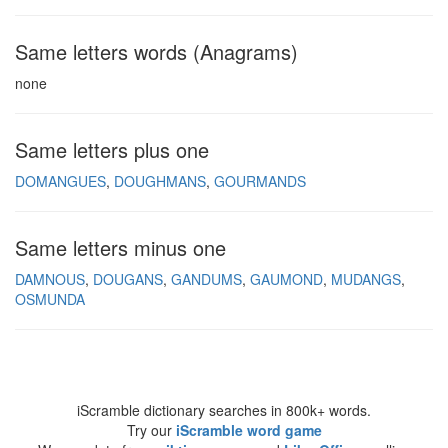
Same letters words (Anagrams)
none
Same letters plus one
DOMANGUES
DOUGHMANS
GOURMANDS
Same letters minus one
DAMNOUS
DOUGANS
GANDUMS
GAUMOND
MUDANGS
OSMUNDA
iScramble dictionary searches in 800k+ words.
Try our
iScramble word game