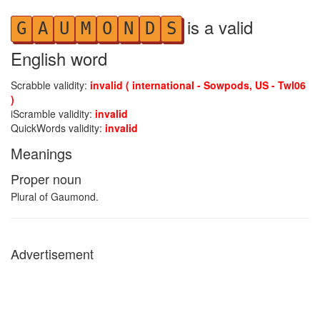
is a valid
G
A
U
M
O
N
D
S
English word
Scrabble validity:
invalid ( international - Sowpods, US - Twl06
)
iScramble validity:
invalid
QuickWords validity:
invalid
Meanings
Proper noun
Plural of Gaumond.
Advertisement