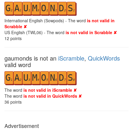
G
A
U
M
O
N
D
S
2
1
1
3
1
1
2
1
International English (Sowpods) - The word
is not valid in
Scrabble ✘
US English (TWL06) - The word
is not valid in Scrabble ✘
12
points
gaumonds is not an
iScramble
,
QuickWords
valid word
G
A
U
M
O
N
D
S
1
2
3
4
5
6
7
8
The word
is not valid in iScramble ✘
The word
is not valid in QuickWords ✘
36
points
Advertisement