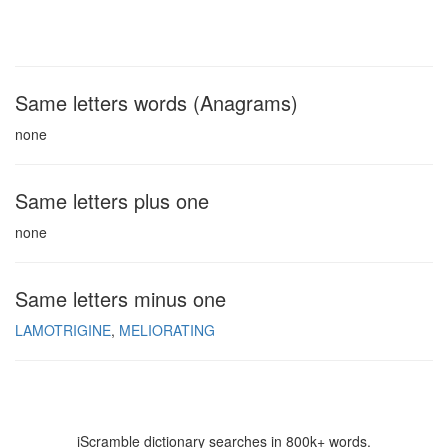
Same letters words (Anagrams)
none
Same letters plus one
none
Same letters minus one
LAMOTRIGINE
MELIORATING
iScramble dictionary searches in 800k+ words.