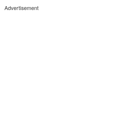
Advertisement