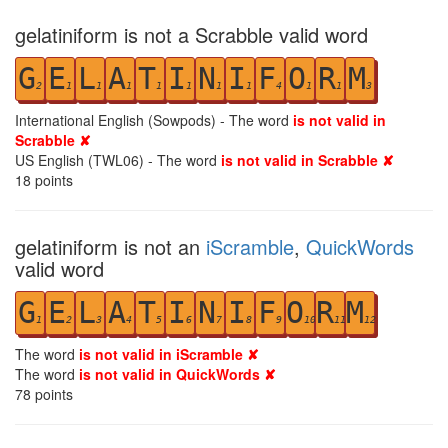
gelatiniform is not a Scrabble valid word
G
E
L
A
T
I
N
I
F
O
R
M
2
1
1
1
1
1
1
1
4
1
1
3
International English (Sowpods) - The word
is not valid in
Scrabble ✘
US English (TWL06) - The word
is not valid in Scrabble ✘
18
points
gelatiniform is not an
iScramble
,
QuickWords
valid word
G
E
L
A
T
I
N
I
F
O
R
M
1
2
3
4
5
6
7
8
9
10
11
12
The word
is not valid in iScramble ✘
The word
is not valid in QuickWords ✘
78
points