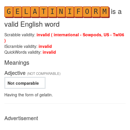
is a
G
E
L
A
T
I
N
I
F
O
R
M
valid English word
Scrabble validity:
invalid ( international - Sowpods, US - Twl06
)
iScramble validity:
invalid
QuickWords validity:
invalid
Meanings
Adjective
(NOT COMPARABLE)
Not comparable
Having the form of gelatin.
Advertisement