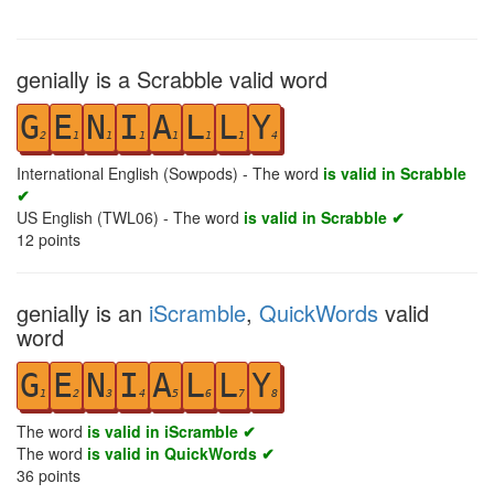
genially is a Scrabble valid word
G
E
N
I
A
L
L
Y
2
1
1
1
1
1
1
4
International English (Sowpods) - The word
is valid in Scrabble
✔
US English (TWL06) - The word
is valid in Scrabble ✔
12
points
genially is an
iScramble
,
QuickWords
valid
word
G
E
N
I
A
L
L
Y
1
2
3
4
5
6
7
8
The word
is valid in iScramble ✔
The word
is valid in QuickWords ✔
36
points