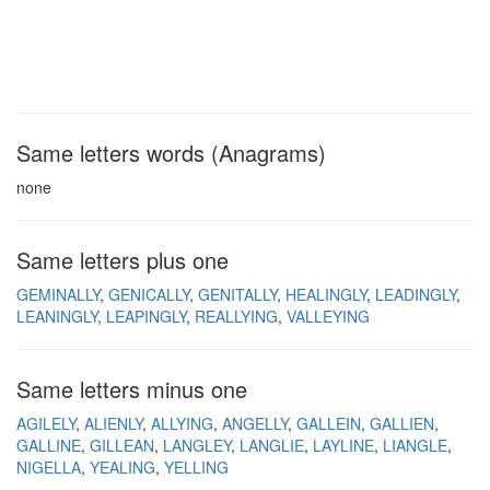
Same letters words (Anagrams)
none
Same letters plus one
GEMINALLY
GENICALLY
GENITALLY
HEALINGLY
LEADINGLY
LEANINGLY
LEAPINGLY
REALLYING
VALLEYING
Same letters minus one
AGILELY
ALIENLY
ALLYING
ANGELLY
GALLEIN
GALLIEN
GALLINE
GILLEAN
LANGLEY
LANGLIE
LAYLINE
LIANGLE
NIGELLA
YEALING
YELLING