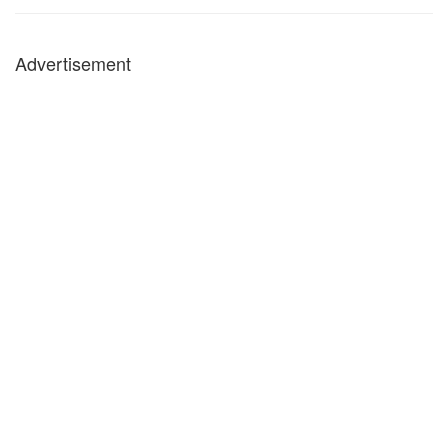
Advertisement