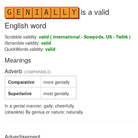
is a valid
G
E
N
I
A
L
L
Y
English word
Scrabble validity:
valid ( international - Sowpods, US - Twl06 )
iScramble validity:
valid
QuickWords validity:
valid
Meanings
Adverb
(COMPARABLE)
Comparative
more genially
Superlative
most genially
In a genial manner; gaily; cheerfully.
(obsolete) By genius or nature; naturally.
Advertisement