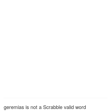
geremias is not a Scrabble valid word