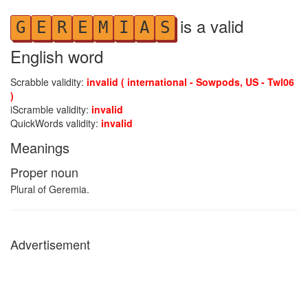
is a valid
G
E
R
E
M
I
A
S
English word
Scrabble validity:
invalid ( international - Sowpods, US - Twl06
)
iScramble validity:
invalid
QuickWords validity:
invalid
Meanings
Proper noun
Plural of Geremia.
Advertisement