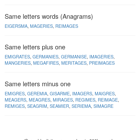
Same letters words (Anagrams)
EIGERSMA
MAGERIES
REIMAGES
Same letters plus one
EMIGRATES
GERMANIES
GERMANISE
IMAGERIES
MANGERIES
MEGAFIRES
MERITAGES
PREIMAGES
Same letters minus one
EMIGRES
GEREMIA
GISARME
IMAGERS
MAIGRES
MEAGERS
MEAGRES
MIRAGES
REGIMES
REIMAGE
REMIGES
SEAGRIM
SEAMIER
SERIEMA
SIMAGRE