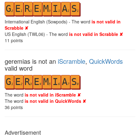
G
E
R
E
M
I
A
S
2
1
1
1
3
1
1
1
International English (Sowpods) - The word
is not valid in
Scrabble ✘
US English (TWL06) - The word
is not valid in Scrabble ✘
11
points
geremias is not an
iScramble
,
QuickWords
valid word
G
E
R
E
M
I
A
S
1
2
3
4
5
6
7
8
The word
is not valid in iScramble ✘
The word
is not valid in QuickWords ✘
36
points
Advertisement