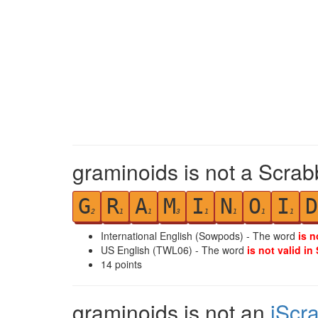
graminoids is not a Scrab
G
R
A
M
I
N
O
I
D
2
1
1
3
1
1
1
1
International English (Sowpods) - The word
is n
US English (TWL06) - The word
is not valid in
14
points
graminoids is not an
iScr