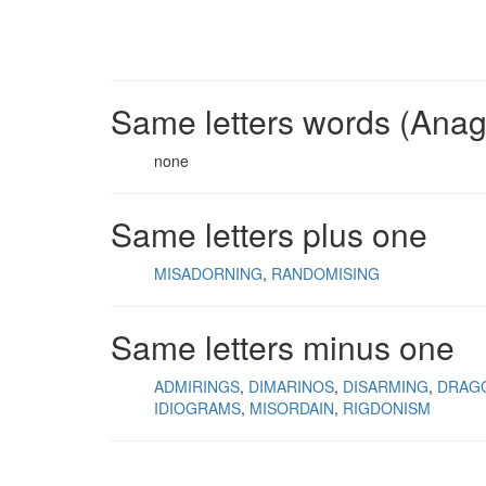
Same letters words (Ana
none
Same letters plus one
MISADORNING
RANDOMISING
Same letters minus one
ADMIRINGS
DIMARINOS
DISARMING
DRAG
IDIOGRAMS
MISORDAIN
RIGDONISM