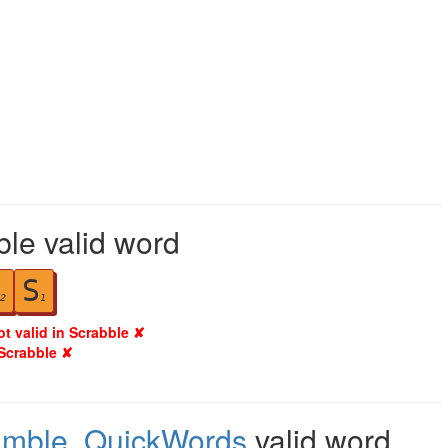
ble valid word
S
2
1
ot valid in Scrabble ✘
 Scrabble ✘
amble
,
QuickWords
valid word