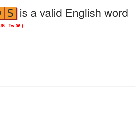
is a valid English word
D
S
US - Twl06 )