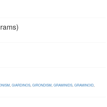
grams)
ONISM
GIARDINOS
GIRONDISM
GRAMINIDS
GRAMINOID