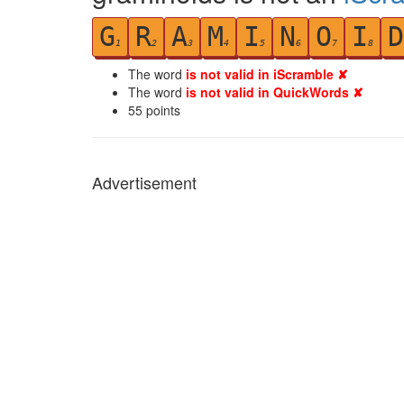
G
R
A
M
I
N
O
I
D
1
2
3
4
5
6
7
8
The word
is not valid in iScramble ✘
The word
is not valid in QuickWords ✘
55
points
Advertisement