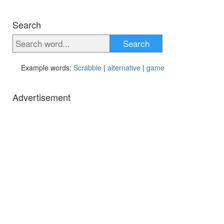
Search
Search
Example words:
Scrabble
|
alternative
|
game
Advertisement