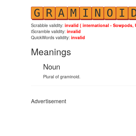
G
R
A
M
I
N
O
I
Scrabble validity:
invalid ( international - Sowpods, 
iScramble validity:
invalid
QuickWords validity:
invalid
Meanings
Noun
Plural of graminoid.
Advertisement