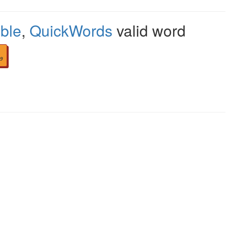
ble
,
QuickWords
valid word
9