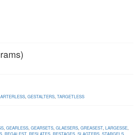
grams)
ARTERLESS
GESTALTERS
TARGETLESS
SS
GEARLESS
GEARSETS
GLAESERS
GREASEST
LARGESSE
S
REGALEST
RESLATES
RESTAGES
SLAGTERS
STARGELS