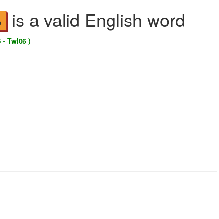
is a valid English word
S
 - Twl06 )