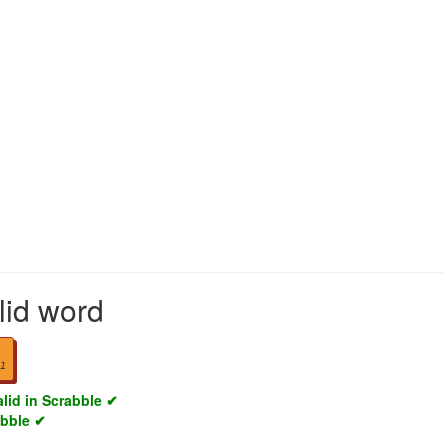
lid word
1
alid in Scrabble ✔
abble ✔