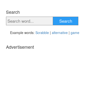
Search
Search
Example words:
Scrabble
|
alternative
|
game
Advertisement