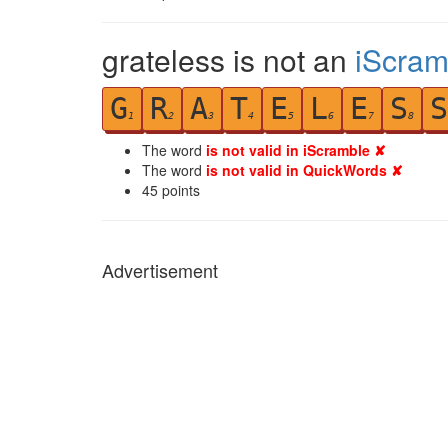
grateless is not an
iScram
G
R
A
T
E
L
E
S
S
1
2
3
4
5
6
7
8
The word
is not valid in iScramble ✘
The word
is not valid in QuickWords ✘
45
points
Advertisement