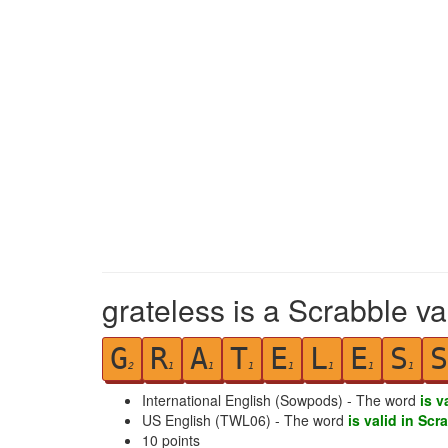
grateless is a Scrabble va
G
R
A
T
E
L
E
S
S
2
1
1
1
1
1
1
1
International English (Sowpods) - The word
is v
US English (TWL06) - The word
is valid in Scr
10
points