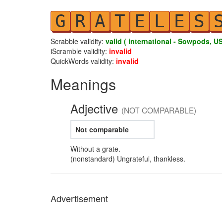
G
R
A
T
E
L
E
S
Scrabble validity:
valid ( international - Sowpods, US
iScramble validity:
invalid
QuickWords validity:
invalid
Meanings
Adjective
(NOT COMPARABLE)
Not comparable
Without a grate.
(nonstandard) Ungrateful, thankless.
Advertisement