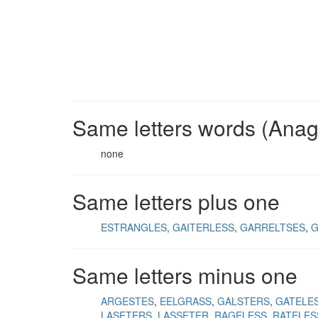
Same letters words (Ana
none
Same letters plus one
ESTRANGLES
GAITERLESS
GARRELTSES
G
Same letters minus one
ARGESTES
EELGRASS
GALSTERS
GATELE
LASETERS
LASSETER
RAGELESS
RATELES