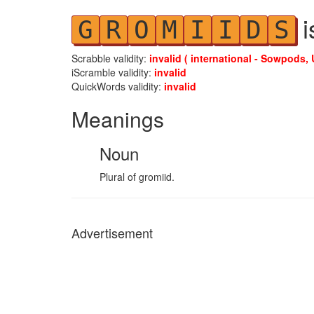
i
G
R
O
M
I
I
D
S
Scrabble validity:
invalid ( international - Sowpods, 
iScramble validity:
invalid
QuickWords validity:
invalid
Meanings
Noun
Plural of gromiid.
Advertisement