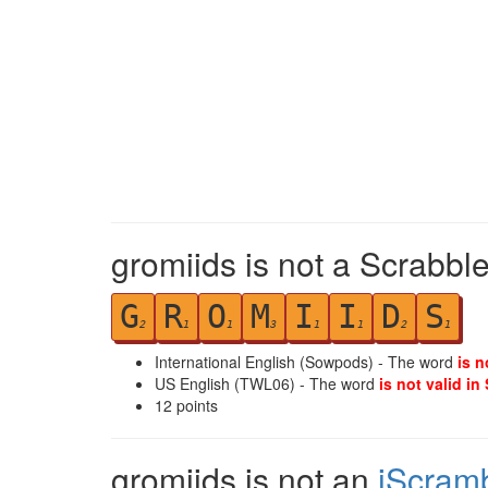
gromiids is not a Scrabble
G
R
O
M
I
I
D
S
2
1
1
3
1
1
2
1
International English (Sowpods) - The word
is n
US English (TWL06) - The word
is not valid in
12
points
gromiids is not an
iScram