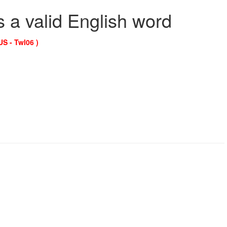
s a valid English word
US - Twl06 )