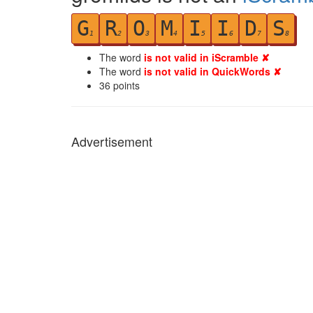
G
R
O
M
I
I
D
S
1
2
3
4
5
6
7
8
The word
is not valid in iScramble ✘
The word
is not valid in QuickWords ✘
36
points
Advertisement