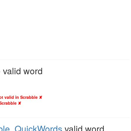
 valid word
ot valid in Scrabble ✘
 Scrabble ✘
ble
,
QuickWords
valid word