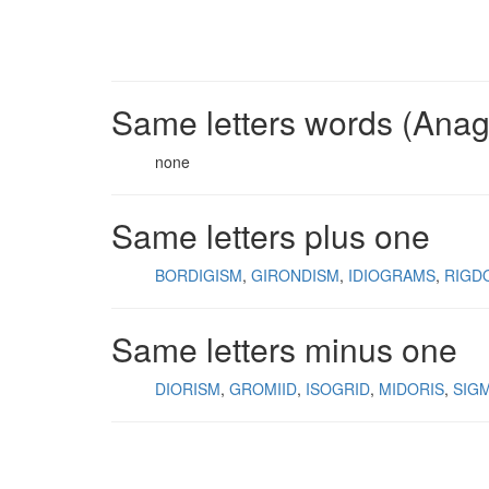
Same letters words (Ana
none
Same letters plus one
BORDIGISM
GIRONDISM
IDIOGRAMS
RIGD
Same letters minus one
DIORISM
GROMIID
ISOGRID
MIDORIS
SIG