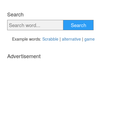
Search
Search
Example words:
Scrabble
|
alternative
|
game
Advertisement