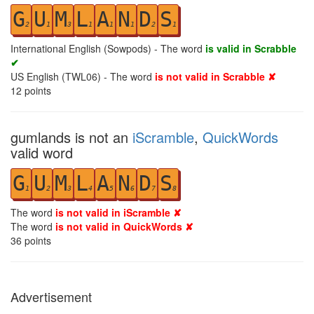
G
U
M
L
A
N
D
S
2
1
3
1
1
1
2
1
International English (Sowpods) - The word
is valid in Scrabble
✔
US English (TWL06) - The word
is not valid in Scrabble ✘
12
points
gumlands is not an
iScramble
,
QuickWords
valid word
G
U
M
L
A
N
D
S
1
2
3
4
5
6
7
8
The word
is not valid in iScramble ✘
The word
is not valid in QuickWords ✘
36
points
Advertisement