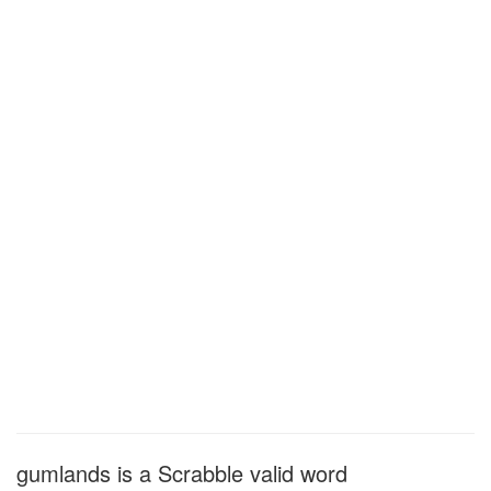
gumlands is a Scrabble valid word