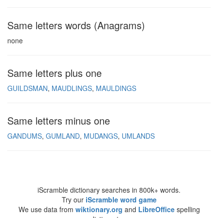
Same letters words (Anagrams)
none
Same letters plus one
GUILDSMAN
MAUDLINGS
MAULDINGS
Same letters minus one
GANDUMS
GUMLAND
MUDANGS
UMLANDS
iScramble dictionary searches in 800k+ words.
Try our
iScramble word game
We use data from
wiktionary.org
and
LibreOffice
spelling