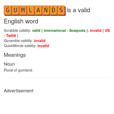
is a valid
G
U
M
L
A
N
D
S
English word
Scrabble validity:
valid ( international - Sowpods ),
invalid ( US
- Twl06 )
iScramble validity:
invalid
QuickWords validity:
invalid
Meanings
Noun
Plural of gumland.
Advertisement