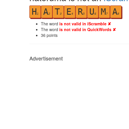
H
A
T
E
R
U
M
A
1
2
3
4
5
6
7
8
The word
is not valid in iScramble ✘
The word
is not valid in QuickWords ✘
36
points
Advertisement