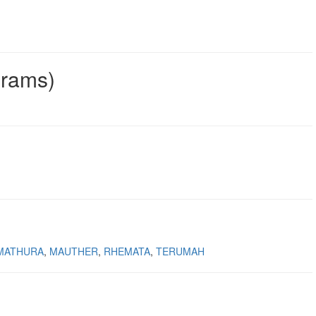
grams)
MATHURA
MAUTHER
RHEMATA
TERUMAH