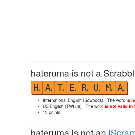
hateruma is not a Scrabbl
H
A
T
E
R
U
M
A
4
1
1
1
1
1
3
1
International English (Sowpods) - The word
is n
US English (TWL06) - The word
is not valid in
13
points
hateruma is not an
iScra