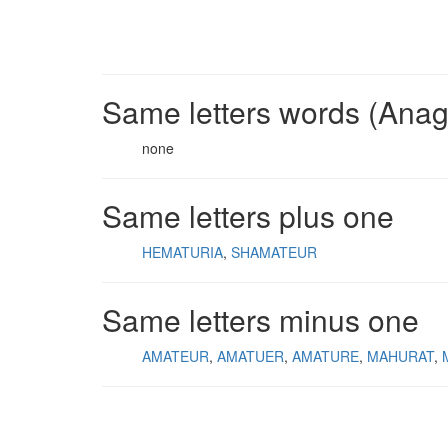
Same letters words (Ana
none
Same letters plus one
HEMATURIA
SHAMATEUR
Same letters minus one
AMATEUR
AMATUER
AMATURE
MAHURAT