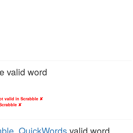
e valid word
ot valid in Scrabble ✘
 Scrabble ✘
mble
,
QuickWords
valid word