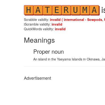
i
H
A
T
E
R
U
M
A
Scrabble validity:
invalid ( international - Sowpods, 
iScramble validity:
invalid
QuickWords validity:
invalid
Meanings
Proper noun
An island in the Yaeyama Islands in Okinawa, Ja
Advertisement