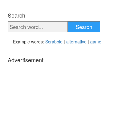
Search
Search
Example words:
Scrabble
|
alternative
|
game
Advertisement