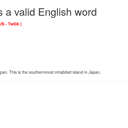
s a valid English word
US - Twl06 )
pan. This is the southernmost inhabited island in Japan.