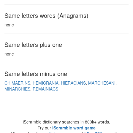
Same letters words (Anagrams)
none
Same letters plus one
none
Same letters minus one
CHIMAERINS
HEMICRANIA
HIERACIANS
MARCHESANI
MINARCHIES
REMAINIACS
iScramble dictionary searches in 800k+ words.
Try our
iScramble word game