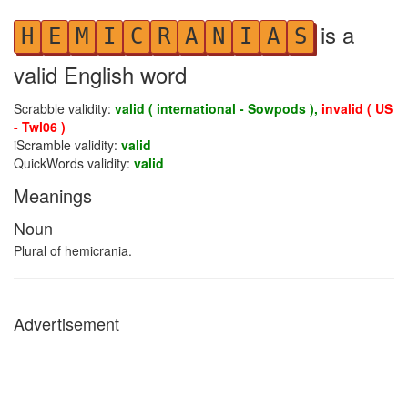
is a
H
E
M
I
C
R
A
N
I
A
S
valid English word
Scrabble validity:
valid ( international - Sowpods ),
invalid ( US
- Twl06 )
iScramble validity:
valid
QuickWords validity:
valid
Meanings
Noun
Plural of hemicrania.
Advertisement