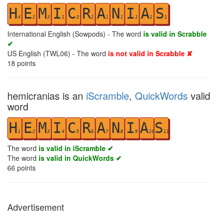
H
E
M
I
C
R
A
N
I
A
S
4
1
3
1
3
1
1
1
1
1
1
International English (Sowpods) - The word
is valid in Scrabble
✔
US English (TWL06) - The word
is not valid in Scrabble ✘
18
points
hemicranias is an
iScramble
,
QuickWords
valid
word
H
E
M
I
C
R
A
N
I
A
S
1
2
3
4
5
6
7
8
9
10
11
The word
is valid in iScramble ✔
The word
is valid in QuickWords ✔
66
points
Advertisement