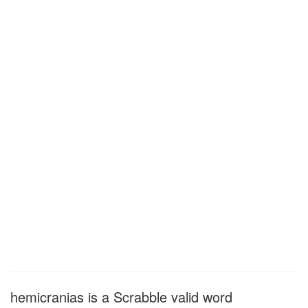
hemicranias is a Scrabble valid word