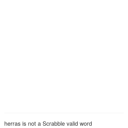
herras is not a Scrabble valid word