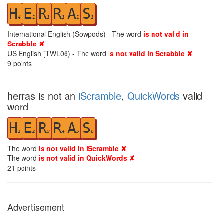
H
E
R
R
A
S
4
1
1
1
1
1
International English (Sowpods) - The word
is not valid in
Scrabble ✘
US English (TWL06) - The word
is not valid in Scrabble ✘
9
points
herras is not an
iScramble
,
QuickWords
valid
word
H
E
R
R
A
S
1
2
3
4
5
6
The word
is not valid in iScramble ✘
The word
is not valid in QuickWords ✘
21
points
Advertisement