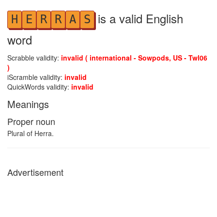
is a valid English
H
E
R
R
A
S
word
Scrabble validity:
invalid ( international - Sowpods, US - Twl06
)
iScramble validity:
invalid
QuickWords validity:
invalid
Meanings
Proper noun
Plural of Herra.
Advertisement