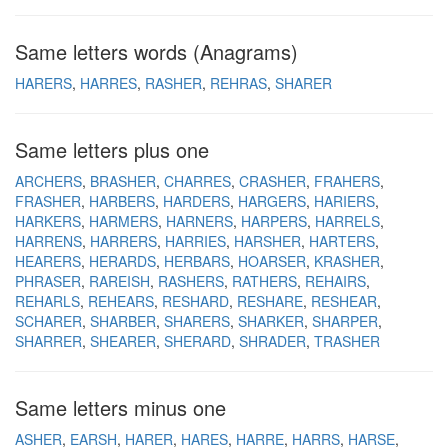
Same letters words (Anagrams)
HARERS
HARRES
RASHER
REHRAS
SHARER
Same letters plus one
ARCHERS
BRASHER
CHARRES
CRASHER
FRAHERS
FRASHER
HARBERS
HARDERS
HARGERS
HARIERS
HARKERS
HARMERS
HARNERS
HARPERS
HARRELS
HARRENS
HARRERS
HARRIES
HARSHER
HARTERS
HEARERS
HERARDS
HERBARS
HOARSER
KRASHER
PHRASER
RAREISH
RASHERS
RATHERS
REHAIRS
REHARLS
REHEARS
RESHARD
RESHARE
RESHEAR
SCHARER
SHARBER
SHARERS
SHARKER
SHARPER
SHARRER
SHEARER
SHERARD
SHRADER
TRASHER
Same letters minus one
ASHER
EARSH
HARER
HARES
HARRE
HARRS
HARSE