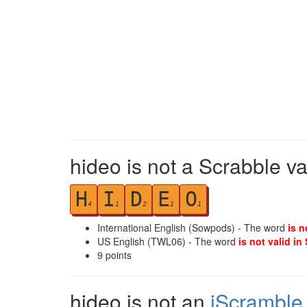
hideo is not a Scrabble va
H
I
D
E
O
4
1
2
1
1
International English (Sowpods) - The word
is n
US English (TWL06) - The word
is not valid in
9
points
hideo is not an
iScramble