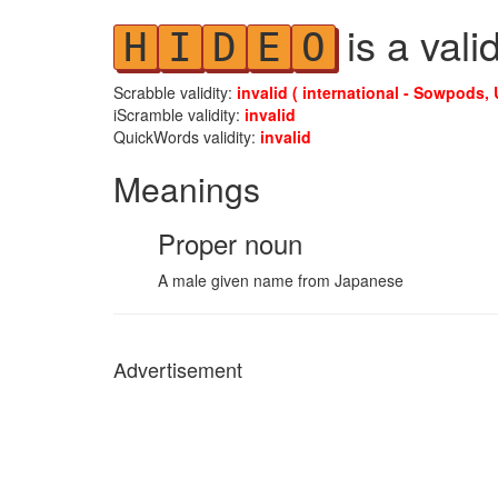
is a vali
H
I
D
E
O
Scrabble validity:
invalid ( international - Sowpods, 
iScramble validity:
invalid
QuickWords validity:
invalid
Meanings
Proper noun
A male given name from Japanese
Advertisement