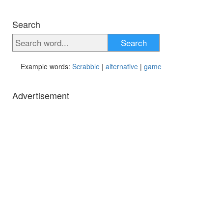
Search
Search
Example words:
Scrabble
|
alternative
|
game
Advertisement