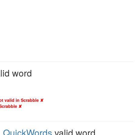
lid word
ot valid in Scrabble ✘
 Scrabble ✘
,
QuickWords
valid word