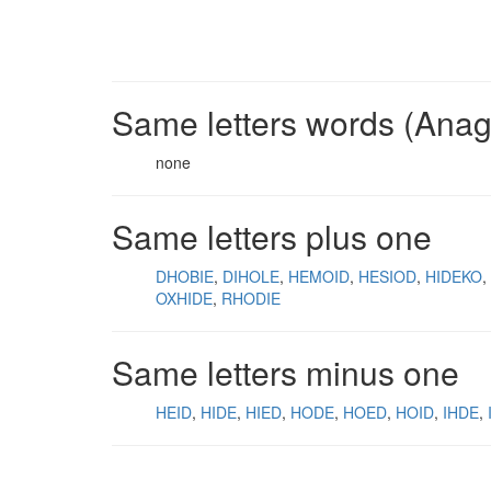
Same letters words (Ana
none
Same letters plus one
DHOBIE
DIHOLE
HEMOID
HESIOD
HIDEKO
OXHIDE
RHODIE
Same letters minus one
HEID
HIDE
HIED
HODE
HOED
HOID
IHDE