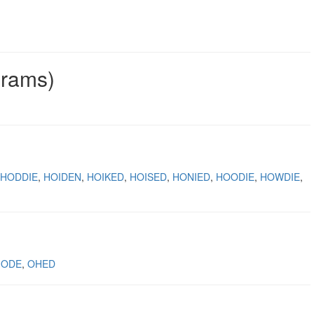
grams)
HODDIE
HOIDEN
HOIKED
HOISED
HONIED
HOODIE
HOWDIE
IODE
OHED