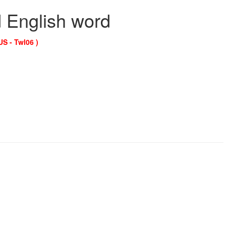
d English word
US - Twl06 )