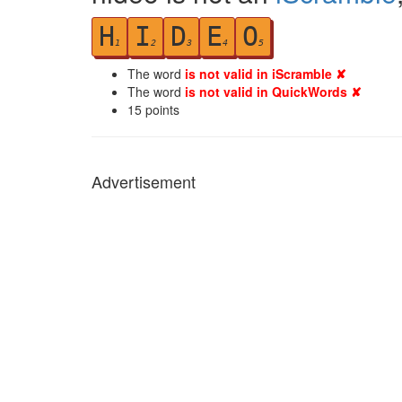
H
I
D
E
O
1
2
3
4
5
The word
is not valid in iScramble ✘
The word
is not valid in QuickWords ✘
15
points
Advertisement