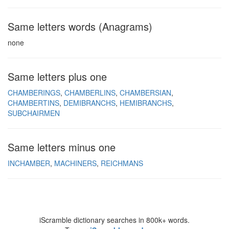
Same letters words (Anagrams)
none
Same letters plus one
CHAMBERINGS
CHAMBERLINS
CHAMBERSIAN
CHAMBERTINS
DEMIBRANCHS
HEMIBRANCHS
SUBCHAIRMEN
Same letters minus one
INCHAMBER
MACHINERS
REICHMANS
iScramble dictionary searches in 800k+ words.