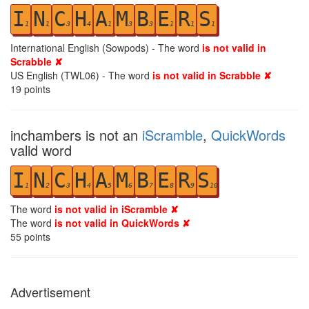
I
N
C
H
A
M
B
E
R
S
1
1
3
4
1
3
3
1
1
1
International English (Sowpods) - The word
is not valid in
Scrabble ✘
US English (TWL06) - The word
is not valid in Scrabble ✘
19
points
inchambers is not an
iScramble
,
QuickWords
valid word
I
N
C
H
A
M
B
E
R
S
1
2
3
4
5
6
7
8
9
10
The word
is not valid in iScramble ✘
The word
is not valid in QuickWords ✘
55
points
Advertisement