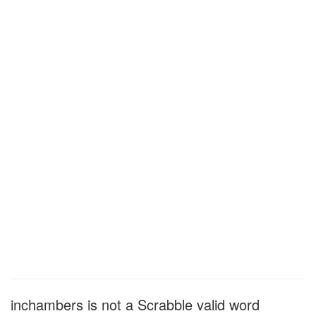
inchambers is not a Scrabble valid word