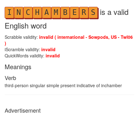
is a valid
I
N
C
H
A
M
B
E
R
S
English word
Scrabble validity:
invalid ( international - Sowpods, US - Twl06
)
iScramble validity:
invalid
QuickWords validity:
invalid
Meanings
Verb
third-person singular simple present indicative of inchamber
Advertisement