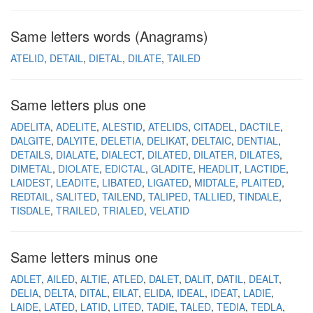
Same letters words (Anagrams)
ATELID
DETAIL
DIETAL
DILATE
TAILED
Same letters plus one
ADELITA
ADELITE
ALESTID
ATELIDS
CITADEL
DACTILE
DALGITE
DALYITE
DELETIA
DELIKAT
DELTAIC
DENTIAL
DETAILS
DIALATE
DIALECT
DILATED
DILATER
DILATES
DIMETAL
DIOLATE
EDICTAL
GLADITE
HEADLIT
LACTIDE
LAIDEST
LEADITE
LIBATED
LIGATED
MIDTALE
PLAITED
REDTAIL
SALITED
TAILEND
TALIPED
TALLIED
TINDALE
TISDALE
TRAILED
TRIALED
VELATID
Same letters minus one
ADLET
AILED
ALTIE
ATLED
DALET
DALIT
DATIL
DEALT
DELIA
DELTA
DITAL
EILAT
ELIDA
IDEAL
IDEAT
LADIE
LAIDE
LATED
LATID
LITED
TADIE
TALED
TEDIA
TEDLA