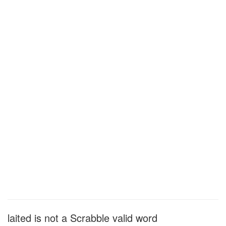
laited is not a Scrabble valid word