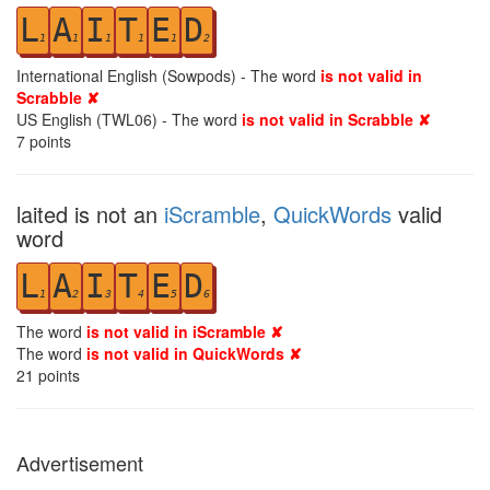
L
A
I
T
E
D
1
1
1
1
1
2
International English (Sowpods) - The word
is not valid in
Scrabble ✘
US English (TWL06) - The word
is not valid in Scrabble ✘
7
points
laited is not an
iScramble
,
QuickWords
valid
word
L
A
I
T
E
D
1
2
3
4
5
6
The word
is not valid in iScramble ✘
The word
is not valid in QuickWords ✘
21
points
Advertisement