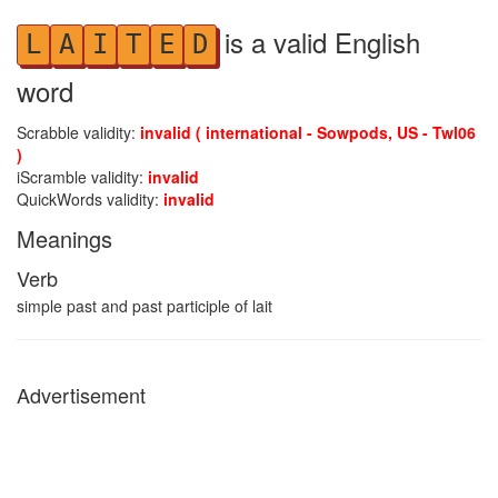
is a valid English
L
A
I
T
E
D
word
Scrabble validity:
invalid ( international - Sowpods, US - Twl06
)
iScramble validity:
invalid
QuickWords validity:
invalid
Meanings
Verb
simple past and past participle of lait
Advertisement