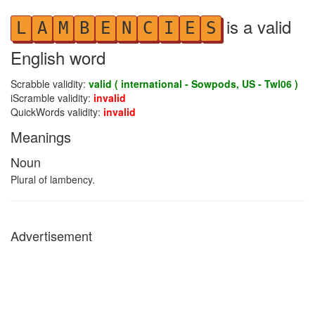
is a valid
L
A
M
B
E
N
C
I
E
S
English word
Scrabble validity:
valid ( international - Sowpods, US - Twl06 )
iScramble validity:
invalid
QuickWords validity:
invalid
Meanings
Noun
Plural of lambency.
Advertisement