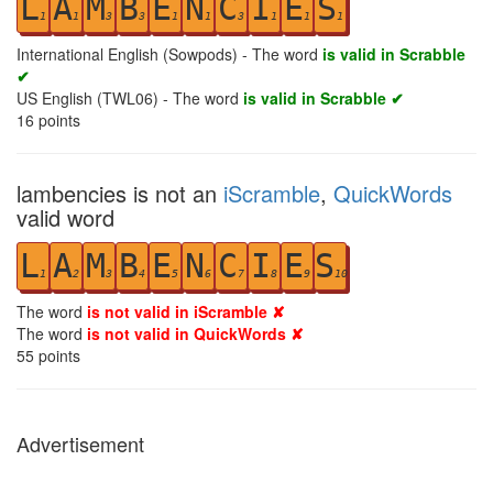
L
A
M
B
E
N
C
I
E
S
1
1
3
3
1
1
3
1
1
1
International English (Sowpods) - The word
is valid in Scrabble
✔
US English (TWL06) - The word
is valid in Scrabble ✔
16
points
lambencies is not an
iScramble
,
QuickWords
valid word
L
A
M
B
E
N
C
I
E
S
1
2
3
4
5
6
7
8
9
10
The word
is not valid in iScramble ✘
The word
is not valid in QuickWords ✘
55
points
Advertisement