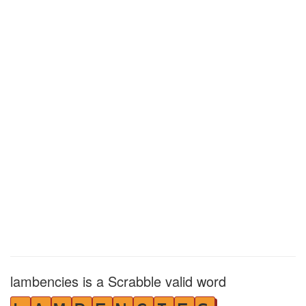
lambencies is a Scrabble valid word