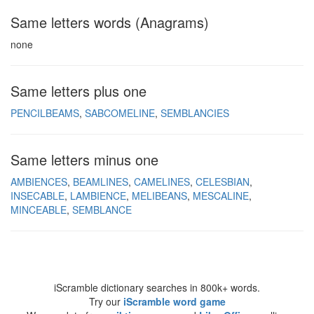
Same letters words (Anagrams)
none
Same letters plus one
PENCILBEAMS
SABCOMELINE
SEMBLANCIES
Same letters minus one
AMBIENCES
BEAMLINES
CAMELINES
CELESBIAN
INSECABLE
LAMBIENCE
MELIBEANS
MESCALINE
MINCEABLE
SEMBLANCE
iScramble dictionary searches in 800k+ words.
Try our
iScramble word game