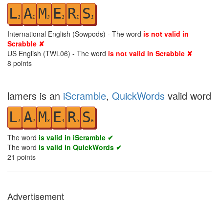
L
A
M
E
R
S
1
1
3
1
1
1
International English (Sowpods) - The word
is not valid in
Scrabble ✘
US English (TWL06) - The word
is not valid in Scrabble ✘
8
points
lamers is an
iScramble
,
QuickWords
valid word
L
A
M
E
R
S
1
2
3
4
5
6
The word
is valid in iScramble ✔
The word
is valid in QuickWords ✔
21
points
Advertisement