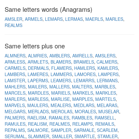
Same letters words (Anagrams)
AMSLER
ARMELS
LEMARS
LERMAS
MAERLS
MARLES
REALMS
Same letters plus one
ALMNERS
ALMRIES
AMBLERS
AMRELLS
AMSLERS
ARMLESS
ARMLETS
BLAMERS
BRAMELS
CALMERS
CARMELS
DERMALS
FLAMERS
HAMLERS
KAMLERS
LAMBERS
LAMERES
LAMMERS
LAMORES
LAMPERS
LAMSTER
LAPERMS
LEAMERS
LEMARRS
LERMANS
MAHLERS
MAILERS
MALLERS
MALTERS
MARBLES
MARCELS
MARDLES
MARIELS
MARKELS
MARKLES
MARLERS
MARLESS
MARLISE
MARPLES
MARTELS
MARVELS
MAULERS
MEALERS
MEDLARS
MELARAS
MELGARS
MERLADS
MEROLAS
MORALES
MUSELAR
PALMERS
RAELISM
RAMALES
RAMBLES
RAMSELL
RAMULES
REALISM
REALMES
RELAMPS
REMAILS
REPALMS
SALMORE
SAMPLER
SARMALE
SCARLEM
SERUMAL
SLAMMER
SMALLER
SMARTLE
STAMLER