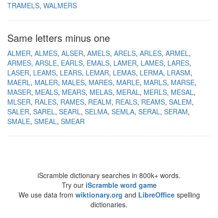
TRAMELS
WALMERS
Same letters minus one
ALMER
ALMES
ALSER
AMELS
ARELS
ARLES
ARMEL
ARMES
ARSLE
EARLS
EMALS
LAMER
LAMES
LARES
LASER
LEAMS
LEARS
LEMAR
LEMAS
LERMA
LRASM
MAERL
MALER
MALES
MARES
MARLE
MARLS
MARSE
MASER
MEALS
MEARS
MELAS
MERAL
MERLS
MESAL
MLSER
RALES
RAMES
REALM
REALS
REAMS
SALEM
SALER
SAREL
SEARL
SELMA
SEMLA
SERAL
SERAM
SMALE
SMEAL
SMEAR
iScramble dictionary searches in 800k+ words.
Try our
iScramble word game
We use data from
wiktionary.org
and
LibreOffice
spelling
dictionaries.