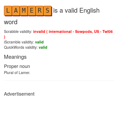
is a valid English
L
A
M
E
R
S
word
Scrabble validity:
invalid ( international - Sowpods, US - Twl06
)
iScramble validity:
valid
QuickWords validity:
valid
Meanings
Proper noun
Plural of Lamer.
Advertisement