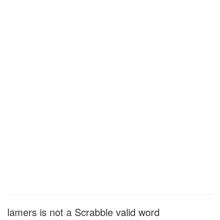
lamers is not a Scrabble valid word