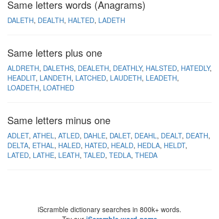
Same letters words (Anagrams)
DALETH
DEALTH
HALTED
LADETH
Same letters plus one
ALDRETH
DALETHS
DEALETH
DEATHLY
HALSTED
HATEDLY
HEADLIT
LANDETH
LATCHED
LAUDETH
LEADETH
LOADETH
LOATHED
Same letters minus one
ADLET
ATHEL
ATLED
DAHLE
DALET
DEAHL
DEALT
DEATH
DELTA
ETHAL
HALED
HATED
HEALD
HEDLA
HELDT
LATED
LATHE
LEATH
TALED
TEDLA
THEDA
iScramble dictionary searches in 800k+ words.