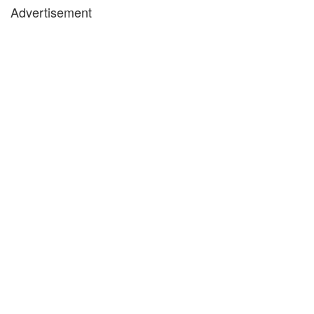
Advertisement