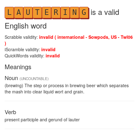
is a valid
L
A
U
T
E
R
I
N
G
English word
Scrabble validity:
invalid ( international - Sowpods, US - Twl06
)
iScramble validity:
invalid
QuickWords validity:
invalid
Meanings
Noun
(UNCOUNTABLE)
(brewing) The step or process in brewing beer which separates
the mash into clear liquid wort and grain.
Verb
present participle and gerund of lauter