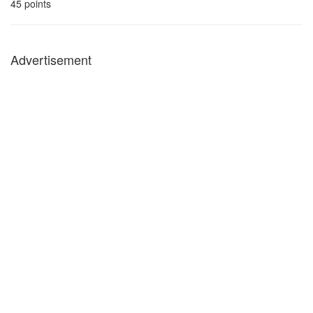
45
points
Advertisement