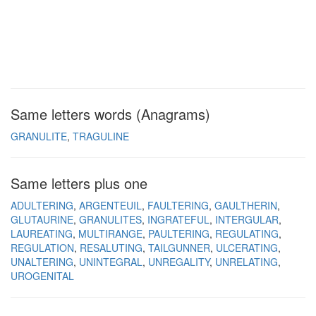
Same letters words (Anagrams)
GRANULITE
TRAGULINE
Same letters plus one
ADULTERING
ARGENTEUIL
FAULTERING
GAULTHERIN
GLUTAURINE
GRANULITES
INGRATEFUL
INTERGULAR
LAUREATING
MULTIRANGE
PAULTERING
REGULATING
REGULATION
RESALUTING
TAILGUNNER
ULCERATING
UNALTERING
UNINTEGRAL
UNREGALITY
UNRELATING
UROGENITAL