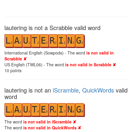
lautering is not a Scrabble valid word
L
A
U
T
E
R
I
N
G
1
1
1
1
1
1
1
1
2
International English (Sowpods) - The word
is not valid in
Scrabble ✘
US English (TWL06) - The word
is not valid in Scrabble ✘
10
points
lautering is not an
iScramble
,
QuickWords
valid
word
L
A
U
T
E
R
I
N
G
1
2
3
4
5
6
7
8
9
The word
is not valid in iScramble ✘
The word
is not valid in QuickWords ✘