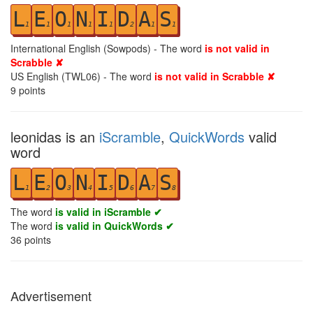
L
E
O
N
I
D
A
S
1
1
1
1
1
2
1
1
International English (Sowpods) - The word
is not valid in
Scrabble ✘
US English (TWL06) - The word
is not valid in Scrabble ✘
9
points
leonidas is an
iScramble
,
QuickWords
valid
word
L
E
O
N
I
D
A
S
1
2
3
4
5
6
7
8
The word
is valid in iScramble ✔
The word
is valid in QuickWords ✔
36
points
Advertisement