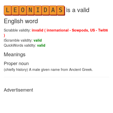
is a valid
L
E
O
N
I
D
A
S
English word
Scrabble validity:
invalid ( international - Sowpods, US - Twl06
)
iScramble validity:
valid
QuickWords validity:
valid
Meanings
Proper noun
(chiefly history) A male given name from Ancient Greek.
Advertisement