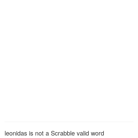
leonidas is not a Scrabble valid word