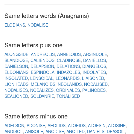
Same letters words (Anagrams)
ELODIANS
NODALISE
Same letters plus one
ALONGSIDE
ANDREOLIS
ANNELOIDS
ARSINDOLE
BLANDIOSE
CALIENDOS
CLADINOSE
DANIELLOS
DANIELSON
DELAPSION
DELATIONS
DIANGELOS
ELDONIANS
ESPINDOLA
INDAZOLES
INDOLATES
INSOLATED
LENSOIDAL
LEONARDIS
LIAISONED
LIONHEADS
MELANOIDS
NEOLANIDS
NODALISED
NODALISES
NODALIZES
ORDINALES
PALINODES
SEALIONED
SOLDANRIE
TONALISED
Same letters minus one
ADELSON
ADONISE
AEOLIDS
ALOEIDS
ALOESIN
ALOSINE
ANDISOL
ANISOLE
ANODISE
ANOILED
DANIELS
DEASOIL