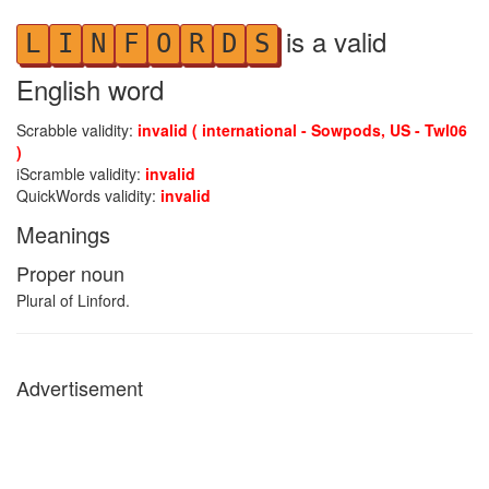
is a valid
L
I
N
F
O
R
D
S
English word
Scrabble validity:
invalid ( international - Sowpods, US - Twl06
)
iScramble validity:
invalid
QuickWords validity:
invalid
Meanings
Proper noun
Plural of Linford.
Advertisement