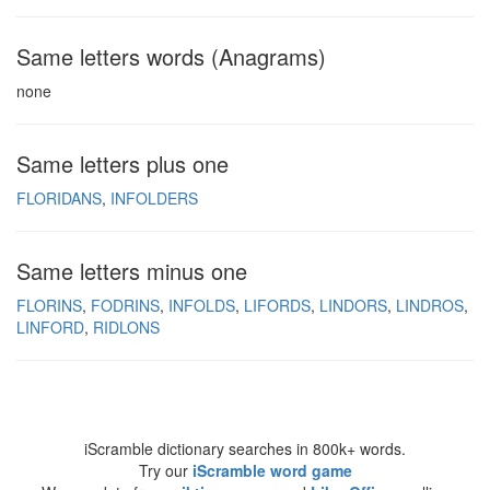
Same letters words (Anagrams)
none
Same letters plus one
FLORIDANS
INFOLDERS
Same letters minus one
FLORINS
FODRINS
INFOLDS
LIFORDS
LINDORS
LINDROS
LINFORD
RIDLONS
iScramble dictionary searches in 800k+ words.
Try our
iScramble word game