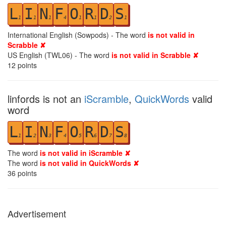
L
I
N
F
O
R
D
S
1
1
1
4
1
1
2
1
International English (Sowpods) - The word
is not valid in
Scrabble ✘
US English (TWL06) - The word
is not valid in Scrabble ✘
12
points
linfords is not an
iScramble
,
QuickWords
valid
word
L
I
N
F
O
R
D
S
1
2
3
4
5
6
7
8
The word
is not valid in iScramble ✘
The word
is not valid in QuickWords ✘
36
points
Advertisement