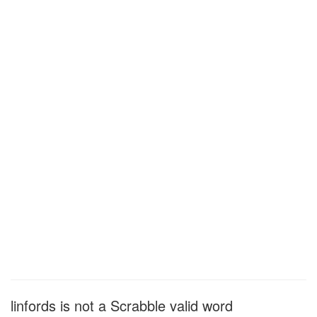
linfords is not a Scrabble valid word