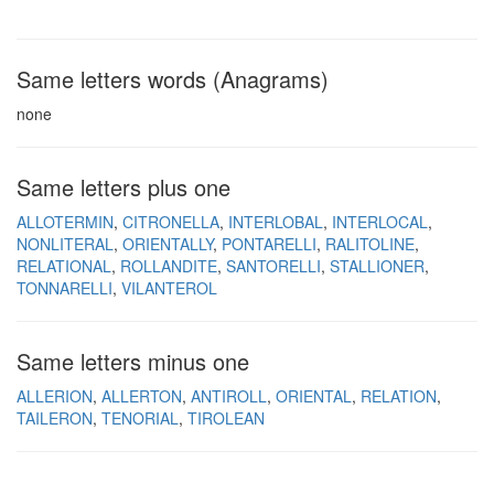
Same letters words (Anagrams)
none
Same letters plus one
ALLOTERMIN
CITRONELLA
INTERLOBAL
INTERLOCAL
NONLITERAL
ORIENTALLY
PONTARELLI
RALITOLINE
RELATIONAL
ROLLANDITE
SANTORELLI
STALLIONER
TONNARELLI
VILANTEROL
Same letters minus one
ALLERION
ALLERTON
ANTIROLL
ORIENTAL
RELATION
TAILERON
TENORIAL
TIROLEAN