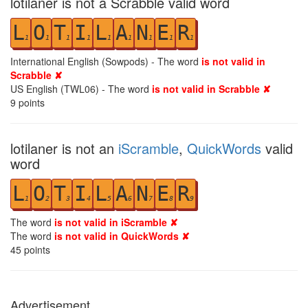
lotilaner is not a Scrabble valid word
L
O
T
I
L
A
N
E
R
1
1
1
1
1
1
1
1
1
International English (Sowpods) - The word
is not valid in
Scrabble ✘
US English (TWL06) - The word
is not valid in Scrabble ✘
9
points
lotilaner is not an
iScramble
,
QuickWords
valid
word
L
O
T
I
L
A
N
E
R
1
2
3
4
5
6
7
8
9
The word
is not valid in iScramble ✘
The word
is not valid in QuickWords ✘
45
points
Advertisement