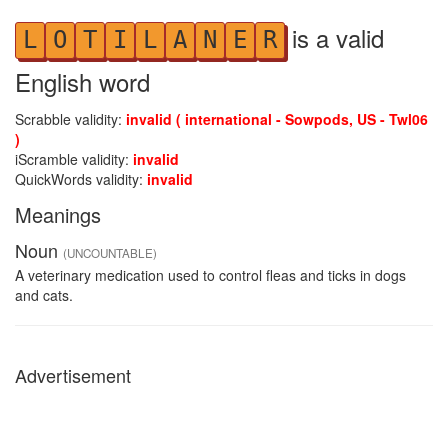
is a valid
L
O
T
I
L
A
N
E
R
English word
Scrabble validity:
invalid ( international - Sowpods, US - Twl06
)
iScramble validity:
invalid
QuickWords validity:
invalid
Meanings
Noun
(UNCOUNTABLE)
A veterinary medication used to control fleas and ticks in dogs
and cats.
Advertisement