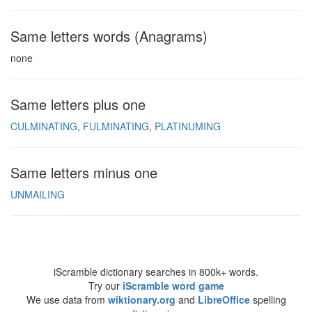
Same letters words (Anagrams)
none
Same letters plus one
CULMINATING
FULMINATING
PLATINUMING
Same letters minus one
UNMAILING
iScramble dictionary searches in 800k+ words.
Try our
iScramble word game
We use data from
wiktionary.org
and
LibreOffice
spelling