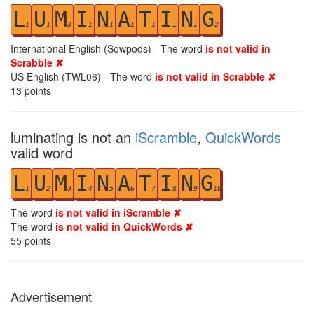
L
U
M
I
N
A
T
I
N
G
1
1
3
1
1
1
1
1
1
2
International English (Sowpods) - The word
is not valid in
Scrabble ✘
US English (TWL06) - The word
is not valid in Scrabble ✘
13
points
luminating is not an
iScramble
,
QuickWords
valid word
L
U
M
I
N
A
T
I
N
G
1
2
3
4
5
6
7
8
9
10
The word
is not valid in iScramble ✘
The word
is not valid in QuickWords ✘
55
points
Advertisement