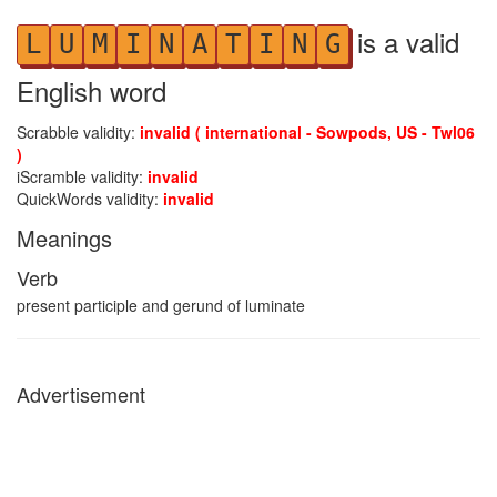
is a valid
L
U
M
I
N
A
T
I
N
G
English word
Scrabble validity:
invalid ( international - Sowpods, US - Twl06
)
iScramble validity:
invalid
QuickWords validity:
invalid
Meanings
Verb
present participle and gerund of luminate
Advertisement