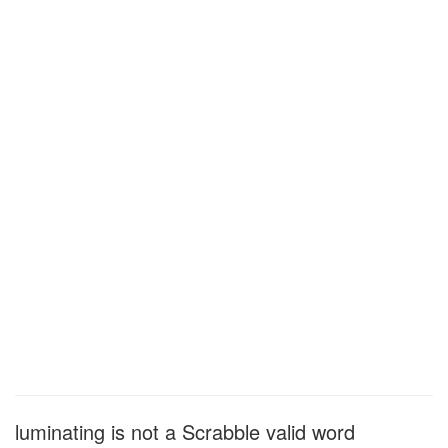
luminating is not a Scrabble valid word