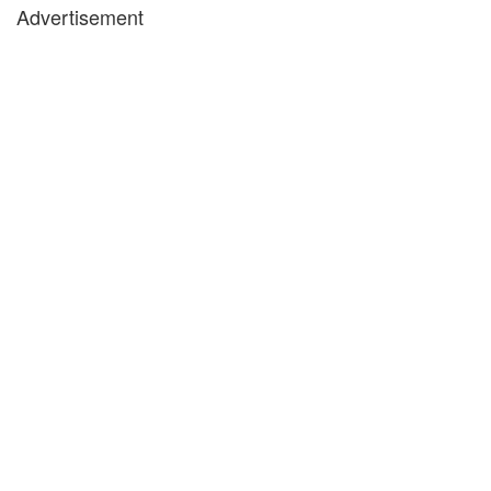
Advertisement