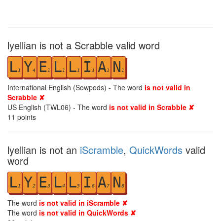
lyellian is not a Scrabble valid word
L
Y
E
L
L
I
A
N
1
4
1
1
1
1
1
1
International English (Sowpods) - The word
is not valid in
Scrabble ✘
US English (TWL06) - The word
is not valid in Scrabble ✘
11
points
lyellian is not an
iScramble
,
QuickWords
valid
word
L
Y
E
L
L
I
A
N
1
2
3
4
5
6
7
8
The word
is not valid in iScramble ✘
The word
is not valid in QuickWords ✘