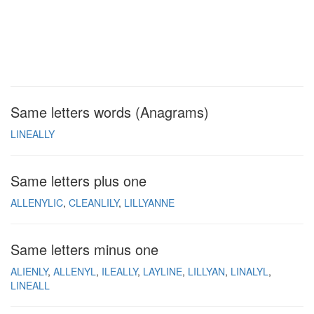
Same letters words (Anagrams)
LINEALLY
Same letters plus one
ALLENYLIC
CLEANLILY
LILLYANNE
Same letters minus one
ALIENLY
ALLENYL
ILEALLY
LAYLINE
LILLYAN
LINALYL
LINEALL