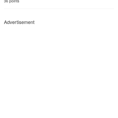
36
points
Advertisement