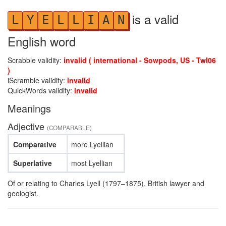
is a valid
L
Y
E
L
L
I
A
N
English word
Scrabble validity:
invalid ( international - Sowpods, US - Twl06
)
iScramble validity:
invalid
QuickWords validity:
invalid
Meanings
Adjective
(COMPARABLE)
Comparative
more Lyellian
Superlative
most Lyellian
Of or relating to Charles Lyell (1797–1875), British lawyer and
geologist.