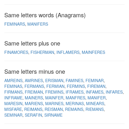
Same letters words (Anagrams)
FEMINARS
MANIFERS
Same letters plus one
FINAMORES
FISHERMAN
INFLAMERS
MAINFERES
Same letters minus one
AMREINS
AMRINES
ERISMAN
FAMINES
FEMINAR
FEMINAS
FERMANS
FERMIAN
FERMINS
FIREMAN
FIRMANS
FREIMAN
FREMINS
IFRAMES
INFAMES
INFARES
INFRAME
MAINERS
MAINFER
MANFRES
MANIFER
MARESIN
MARIENS
MARINES
MERINAS
MINEARS
MISFARE
REIMANS
REISMAN
REMAINS
RIEMANS
SEMINAR
SERAFIN
SIRNAME