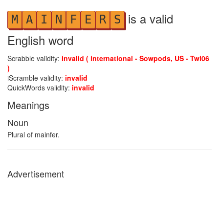
is a valid
M
A
I
N
F
E
R
S
English word
Scrabble validity:
invalid ( international - Sowpods, US - Twl06
)
iScramble validity:
invalid
QuickWords validity:
invalid
Meanings
Noun
Plural of mainfer.
Advertisement