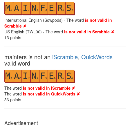
M
A
I
N
F
E
R
S
3
1
1
1
4
1
1
1
International English (Sowpods) - The word
is not valid in
Scrabble ✘
US English (TWL06) - The word
is not valid in Scrabble ✘
13
points
mainfers is not an
iScramble
,
QuickWords
valid word
M
A
I
N
F
E
R
S
1
2
3
4
5
6
7
8
The word
is not valid in iScramble ✘
The word
is not valid in QuickWords ✘
36
points
Advertisement