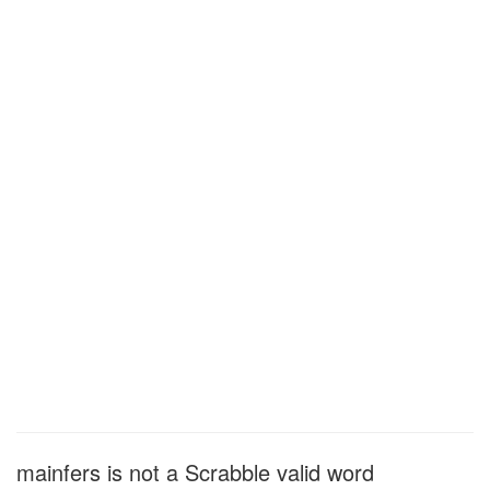
mainfers is not a Scrabble valid word