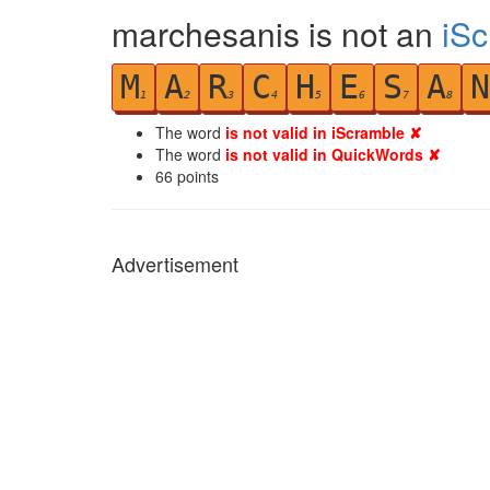
marchesanis is not an
iS
M
A
R
C
H
E
S
A
N
1
2
3
4
5
6
7
8
The word
is not valid in iScramble ✘
The word
is not valid in QuickWords ✘
66
points
Advertisement