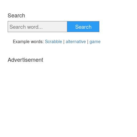
Search
Search
Example words:
Scrabble
|
alternative
|
game
Advertisement