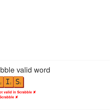
bble valid word
I
S
1
1
1
ot valid in Scrabble ✘
 Scrabble ✘