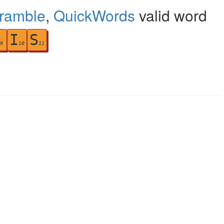
cramble
,
QuickWords
valid word
I
S
9
10
11