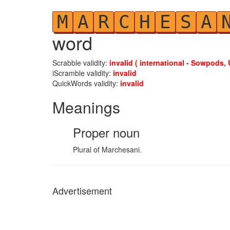
M
A
R
C
H
E
S
A
word
Scrabble validity:
invalid ( international - Sowpods, 
iScramble validity:
invalid
QuickWords validity:
invalid
Meanings
Proper noun
Plural of Marchesani.
Advertisement