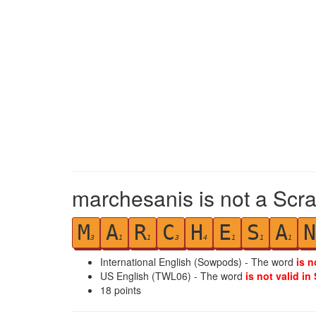
marchesanis is not a Scra
M
A
R
C
H
E
S
A
N
3
1
1
3
4
1
1
1
International English (Sowpods) - The word
is n
US English (TWL06) - The word
is not valid in
18
points