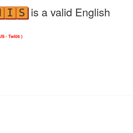
is a valid English
N
I
S
US - Twl06 )