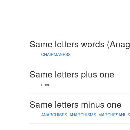
Same letters words (Ana
CHAIRMANESS
Same letters plus one
none
Same letters minus one
ANARCHISES
ANARCHISMS
MARCHESANI