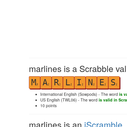
marlines is a Scrabble va
M
A
R
L
I
N
E
S
3
1
1
1
1
1
1
1
International English (Sowpods) - The word
is v
US English (TWL06) - The word
is valid in Scr
10
points
marlines is an
iScramble
,