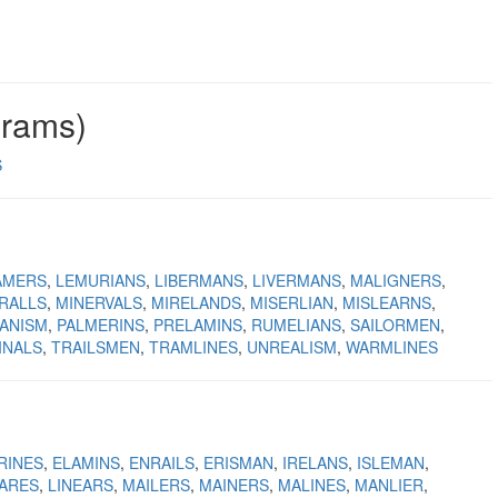
grams)
S
AMERS
LEMURIANS
LIBERMANS
LIVERMANS
MALIGNERS
RALLS
MINERVALS
MIRELANDS
MISERLIAN
MISLEARNS
ANISM
PALMERINS
PRELAMINS
RUMELIANS
SAILORMEN
INALS
TRAILSMEN
TRAMLINES
UNREALISM
WARMLINES
RINES
ELAMINS
ENRAILS
ERISMAN
IRELANS
ISLEMAN
NARES
LINEARS
MAILERS
MAINERS
MALINES
MANLIER