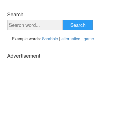
Search
Search
Example words:
Scrabble
|
alternative
|
game
Advertisement