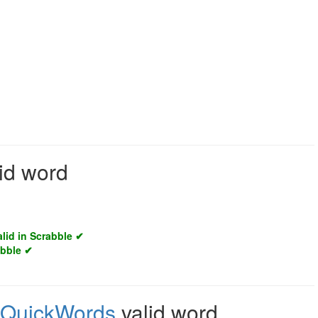
lid word
alid in Scrabble ✔
abble ✔
QuickWords
valid word