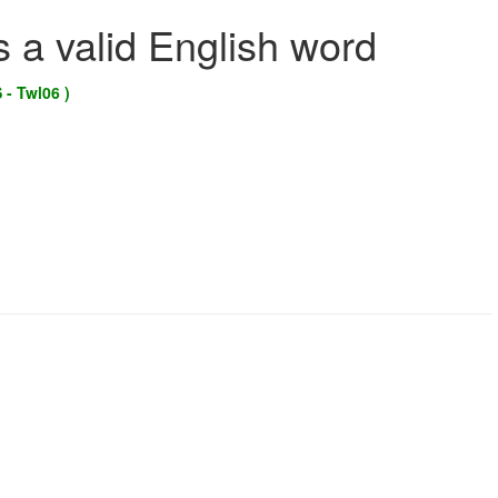
s a valid English word
 - Twl06 )