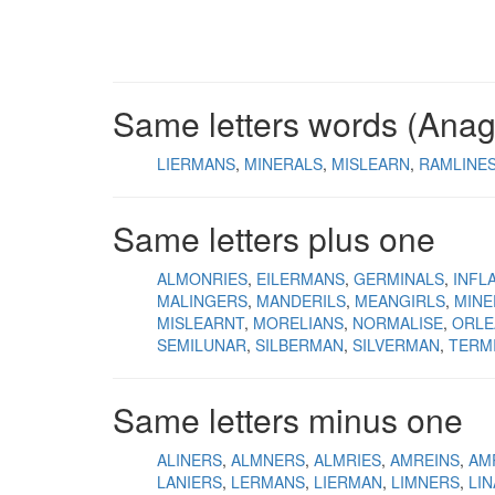
Same letters words (Ana
LIERMANS
MINERALS
MISLEARN
RAMLINE
Same letters plus one
ALMONRIES
EILERMANS
GERMINALS
INFL
MALINGERS
MANDERILS
MEANGIRLS
MINE
MISLEARNT
MORELIANS
NORMALISE
ORLE
SEMILUNAR
SILBERMAN
SILVERMAN
TERM
Same letters minus one
ALINERS
ALMNERS
ALMRIES
AMREINS
AM
LANIERS
LERMANS
LIERMAN
LIMNERS
LI