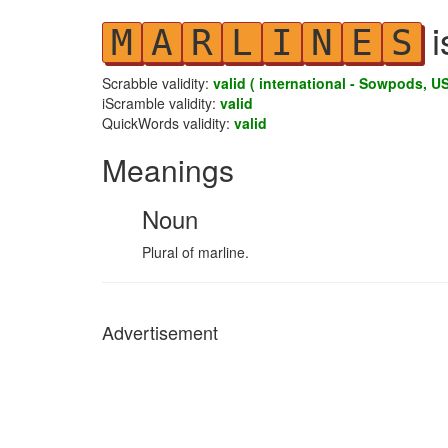
i
M
A
R
L
I
N
E
S
Scrabble validity:
valid ( international - Sowpods, US
iScramble validity:
valid
QuickWords validity:
valid
Meanings
Noun
Plural of marline.
Advertisement