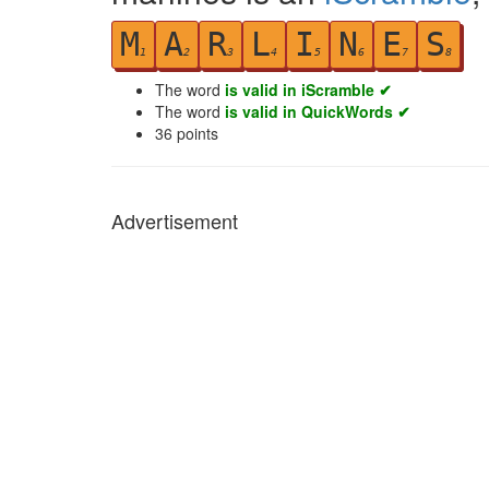
M
A
R
L
I
N
E
S
1
2
3
4
5
6
7
8
The word
is valid in iScramble ✔
The word
is valid in QuickWords ✔
36
points
Advertisement