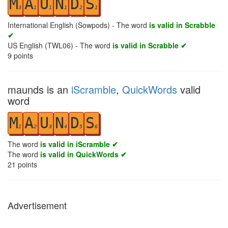
M
A
U
N
D
S
3
1
1
1
2
1
International English (Sowpods) - The word
is valid in Scrabble
✔
US English (TWL06) - The word
is valid in Scrabble ✔
9
points
maunds is an
iScramble
,
QuickWords
valid
word
M
A
U
N
D
S
1
2
3
4
5
6
The word
is valid in iScramble ✔
The word
is valid in QuickWords ✔
21
points
Advertisement