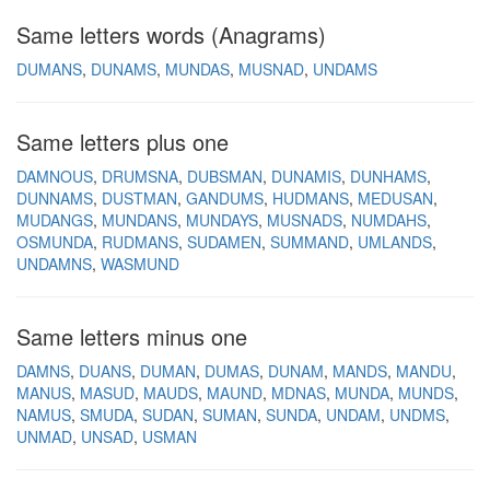
Same letters words (Anagrams)
DUMANS
DUNAMS
MUNDAS
MUSNAD
UNDAMS
Same letters plus one
DAMNOUS
DRUMSNA
DUBSMAN
DUNAMIS
DUNHAMS
DUNNAMS
DUSTMAN
GANDUMS
HUDMANS
MEDUSAN
MUDANGS
MUNDANS
MUNDAYS
MUSNADS
NUMDAHS
OSMUNDA
RUDMANS
SUDAMEN
SUMMAND
UMLANDS
UNDAMNS
WASMUND
Same letters minus one
DAMNS
DUANS
DUMAN
DUMAS
DUNAM
MANDS
MANDU
MANUS
MASUD
MAUDS
MAUND
MDNAS
MUNDA
MUNDS
NAMUS
SMUDA
SUDAN
SUMAN
SUNDA
UNDAM
UNDMS
UNMAD
UNSAD
USMAN