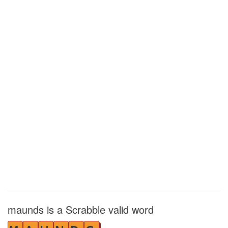
maunds is a Scrabble valid word