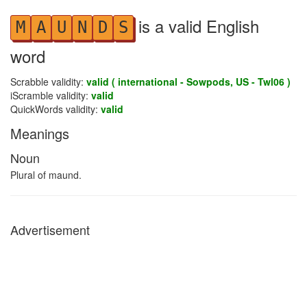
is a valid English
M
A
U
N
D
S
word
Scrabble validity:
valid ( international - Sowpods, US - Twl06 )
iScramble validity:
valid
QuickWords validity:
valid
Meanings
Noun
Plural of maund.
Advertisement