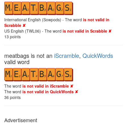
M
E
A
T
B
A
G
S
3
1
1
1
3
1
2
1
International English (Sowpods) - The word
is not valid in
Scrabble ✘
US English (TWL06) - The word
is not valid in Scrabble ✘
13
points
meatbags is not an
iScramble
,
QuickWords
valid word
M
E
A
T
B
A
G
S
1
2
3
4
5
6
7
8
The word
is not valid in iScramble ✘
The word
is not valid in QuickWords ✘
36
points
Advertisement