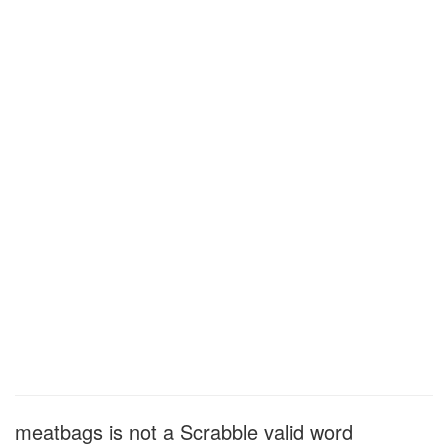
meatbags is not a Scrabble valid word