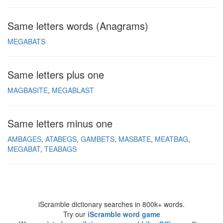
Same letters words (Anagrams)
MEGABATS
Same letters plus one
MAGBASITE
MEGABLAST
Same letters minus one
AMBAGES
ATABEGS
GAMBETS
MASBATE
MEATBAG
MEGABAT
TEABAGS
iScramble dictionary searches in 800k+ words.
Try our
iScramble word game