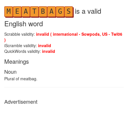
is a valid
M
E
A
T
B
A
G
S
English word
Scrabble validity:
invalid ( international - Sowpods, US - Twl06
)
iScramble validity:
invalid
QuickWords validity:
invalid
Meanings
Noun
Plural of meatbag.
Advertisement