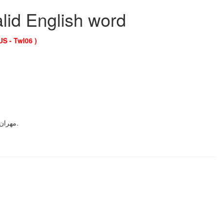
alid English word
US - Twl06 )
A transliteration of the Persian male given nameمهران.