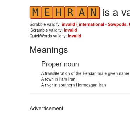
is a v
M
E
H
R
A
N
Scrabble validity:
invalid ( international - Sowpods, 
iScramble validity:
invalid
QuickWords validity:
invalid
Meanings
Proper noun
A town in Ilam Iran
A river in southern Hormozgan Iran
Advertisement