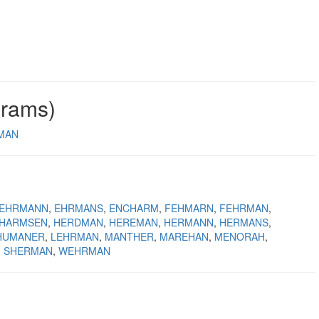
grams)
MAN
EHRMANN
EHRMANS
ENCHARM
FEHMARN
FEHRMAN
HARMSEN
HERDMAN
HEREMAN
HERMANN
HERMANS
HUMANER
LEHRMAN
MANTHER
MAREHAN
MENORAH
SHERMAN
WEHRMAN