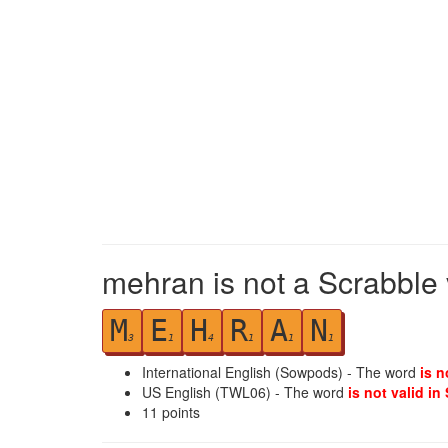
mehran is not a Scrabble 
M
E
H
R
A
N
3
1
4
1
1
1
International English (Sowpods) - The word
is n
US English (TWL06) - The word
is not valid in
11
points