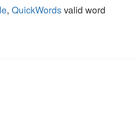
le
,
QuickWords
valid word