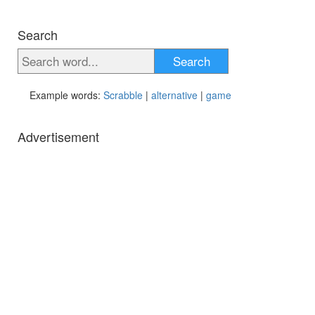
Search
Search
Example words:
Scrabble
|
alternative
|
game
Advertisement