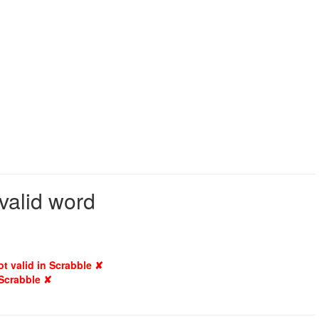
valid word
ot valid in Scrabble ✘
 Scrabble ✘