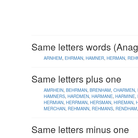
Same letters words (Ana
ARNHEM
EHRMAN
HAMNER
HERMAN
REH
Same letters plus one
AMRHEIN
BEHRMAN
BRENHAM
CHARMEN
HAMNERS
HARDMEN
HARMANE
HARMINE
HERMIAN
HERRMAN
HERSMAN
HIREMAN
MERCHAN
REHMANN
REHMANS
RENDHAM
Same letters minus one