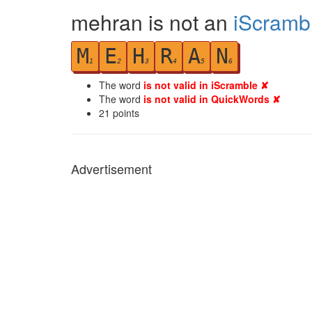
mehran is not an
iScramb
M
E
H
R
A
N
1
2
3
4
5
6
The word
is not valid in iScramble ✘
The word
is not valid in QuickWords ✘
21
points
Advertisement