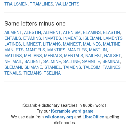
TRAILSMEN
TRAMLINES
WAILMENTS
Same letters minus one
AILMENT
ALESTIN
ALIMENT
ATENISM
ELAMINS
ELASTIN
ENTAILS
ETAMINS
INMATES
INMEATS
ISLEMAN
LAMENTS
LATINES
LIMNEST
LITMANS
MAINEST
MALINES
MALTINE
MANLETS
MANTELS
MANTIES
MANTLES
MASTLIN
MATLINS
MELIANS
MENIALS
MENTALS
NAILEST
NAILSET
NETMAIL
SALIENT
SALMINE
SALTINE
SAMNITE
SEMINAL
SLEMANI
SLIMANE
STANIEL
TAIMENS
TALESIM
TAMINES
TENAILS
TIEMANS
TSELINA
iScramble dictionary searches in 800k+ words.
Try our
iScramble word game
We use data from
wiktionary.org
and
LibreOffice
spelling
dictionaries.