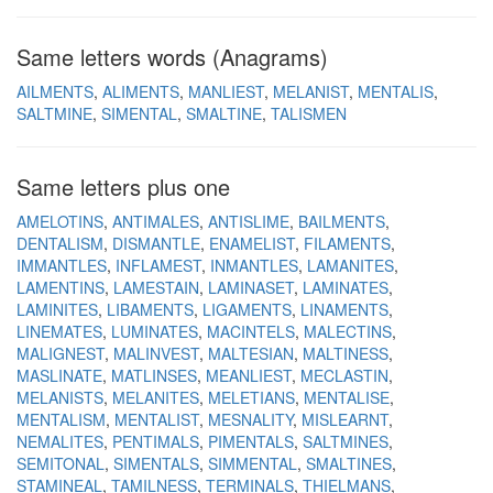
Same letters words (Anagrams)
AILMENTS
ALIMENTS
MANLIEST
MELANIST
MENTALIS
SALTMINE
SIMENTAL
SMALTINE
TALISMEN
Same letters plus one
AMELOTINS
ANTIMALES
ANTISLIME
BAILMENTS
DENTALISM
DISMANTLE
ENAMELIST
FILAMENTS
IMMANTLES
INFLAMEST
INMANTLES
LAMANITES
LAMENTINS
LAMESTAIN
LAMINASET
LAMINATES
LAMINITES
LIBAMENTS
LIGAMENTS
LINAMENTS
LINEMATES
LUMINATES
MACINTELS
MALECTINS
MALIGNEST
MALINVEST
MALTESIAN
MALTINESS
MASLINATE
MATLINSES
MEANLIEST
MECLASTIN
MELANISTS
MELANITES
MELETIANS
MENTALISE
MENTALISM
MENTALIST
MESNALITY
MISLEARNT
NEMALITES
PENTIMALS
PIMENTALS
SALTMINES
SEMITONAL
SIMENTALS
SIMMENTAL
SMALTINES
STAMINEAL
TAMILNESS
TERMINALS
THIELMANS