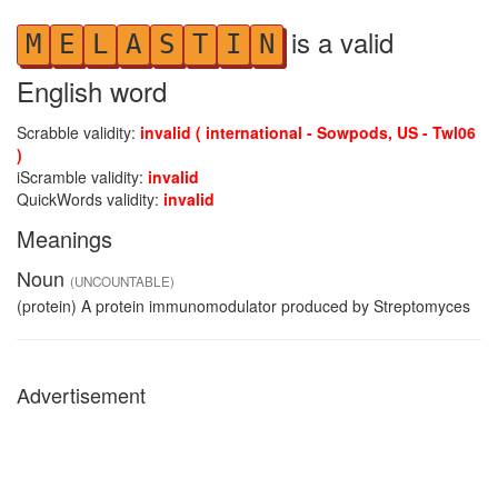
is a valid
M
E
L
A
S
T
I
N
English word
Scrabble validity:
invalid ( international - Sowpods, US - Twl06
)
iScramble validity:
invalid
QuickWords validity:
invalid
Meanings
Noun
(UNCOUNTABLE)
(protein) A protein immunomodulator produced by Streptomyces
Advertisement