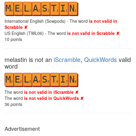
M
E
L
A
S
T
I
N
3
1
1
1
1
1
1
1
International English (Sowpods) - The word
is not valid in
Scrabble ✘
US English (TWL06) - The word
is not valid in Scrabble ✘
10
points
melastin is not an
iScramble
,
QuickWords
valid
word
M
E
L
A
S
T
I
N
1
2
3
4
5
6
7
8
The word
is not valid in iScramble ✘
The word
is not valid in QuickWords ✘
36
points
Advertisement