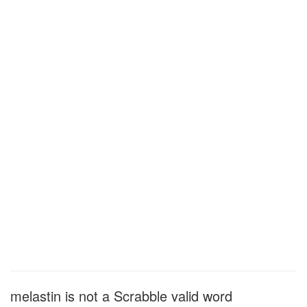
melastin is not a Scrabble valid word