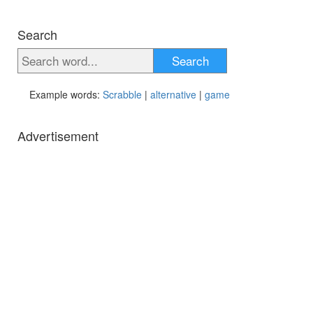
Search
Search
Example words:
Scrabble
|
alternative
|
game
Advertisement