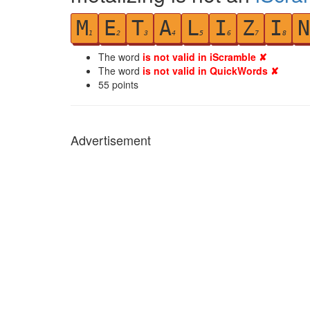
M
E
T
A
L
I
Z
I
N
1
2
3
4
5
6
7
8
The word
is not valid in iScramble ✘
The word
is not valid in QuickWords ✘
55
points
Advertisement