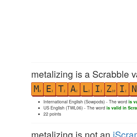
metalizing is a Scrabble v
M
E
T
A
L
I
Z
I
N
3
1
1
1
1
1
10
1
International English (Sowpods) - The word
is v
US English (TWL06) - The word
is valid in Scr
22
points
metalizing is not an
iScra