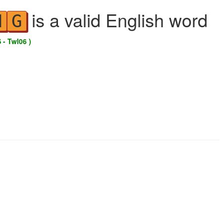
is a valid English word
N
G
 - Twl06 )