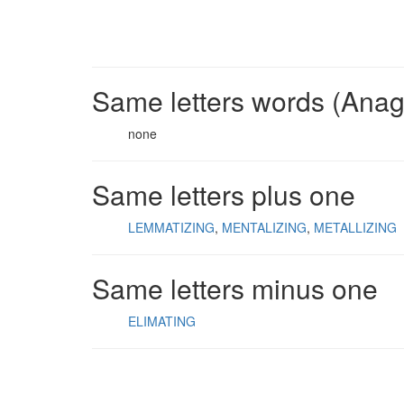
Same letters words (Ana
none
Same letters plus one
LEMMATIZING
MENTALIZING
METALLIZING
Same letters minus one
ELIMATING