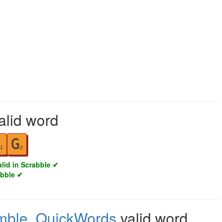
alid word
G
1
2
alid in Scrabble ✔
abble ✔
mble
,
QuickWords
valid word