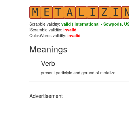
M
E
T
A
L
I
Z
I
Scrabble validity:
valid ( international - Sowpods, US
iScramble validity:
invalid
QuickWords validity:
invalid
Meanings
Verb
present participle and gerund of metalize
Advertisement