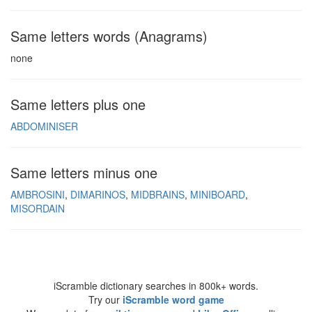
Same letters words (Anagrams)
none
Same letters plus one
ABDOMINISER
Same letters minus one
AMBROSINI
DIMARINOS
MIDBRAINS
MINIBOARD
MISORDAIN
iScramble dictionary searches in 800k+ words.
Try our
iScramble word game