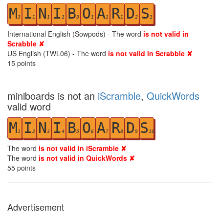
M
I
N
I
B
O
A
R
D
S
3
1
1
1
3
1
1
1
2
1
International English (Sowpods) - The word
is not valid in
Scrabble ✘
US English (TWL06) - The word
is not valid in Scrabble ✘
15
points
miniboards is not an
iScramble
,
QuickWords
valid word
M
I
N
I
B
O
A
R
D
S
1
2
3
4
5
6
7
8
9
10
The word
is not valid in iScramble ✘
The word
is not valid in QuickWords ✘
55
points
Advertisement