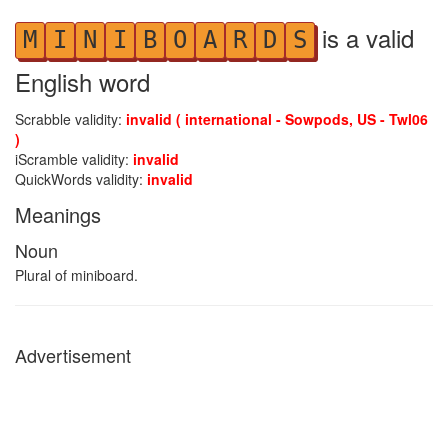
is a valid
M
I
N
I
B
O
A
R
D
S
English word
Scrabble validity:
invalid ( international - Sowpods, US - Twl06
)
iScramble validity:
invalid
QuickWords validity:
invalid
Meanings
Noun
Plural of miniboard.
Advertisement