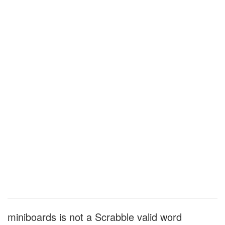
miniboards is not a Scrabble valid word