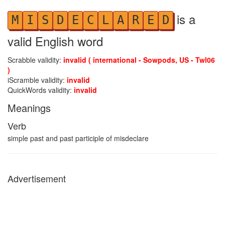
is a
M
I
S
D
E
C
L
A
R
E
D
valid English word
Scrabble validity:
invalid ( international - Sowpods, US - Twl06
)
iScramble validity:
invalid
QuickWords validity:
invalid
Meanings
Verb
simple past and past participle of misdeclare
Advertisement