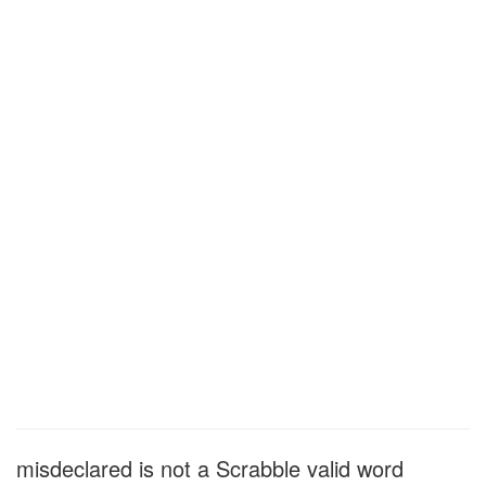
misdeclared is not a Scrabble valid word