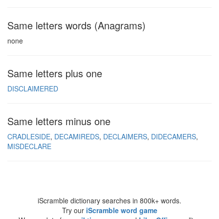
Same letters words (Anagrams)
none
Same letters plus one
DISCLAIMERED
Same letters minus one
CRADLESIDE
DECAMIREDS
DECLAIMERS
DIDECAMERS
MISDECLARE
iScramble dictionary searches in 800k+ words.
Try our
iScramble word game