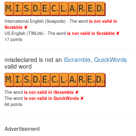
M
I
S
D
E
C
L
A
R
E
D
3
1
1
2
1
3
1
1
1
1
2
International English (Sowpods) - The word
is not valid in
Scrabble ✘
US English (TWL06) - The word
is not valid in Scrabble ✘
17
points
misdeclared is not an
iScramble
,
QuickWords
valid word
M
I
S
D
E
C
L
A
R
E
D
1
2
3
4
5
6
7
8
9
10
11
The word
is not valid in iScramble ✘
The word
is not valid in QuickWords ✘
66
points
Advertisement