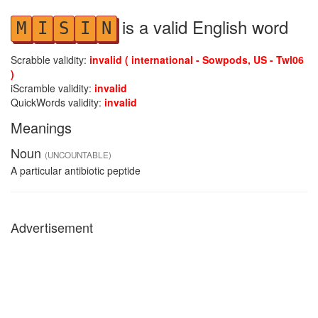
is a valid English word
M
I
S
I
N
Scrabble validity:
invalid ( international - Sowpods, US - Twl06
)
iScramble validity:
invalid
QuickWords validity:
invalid
Meanings
Noun
(UNCOUNTABLE)
A particular antibiotic peptide
Advertisement