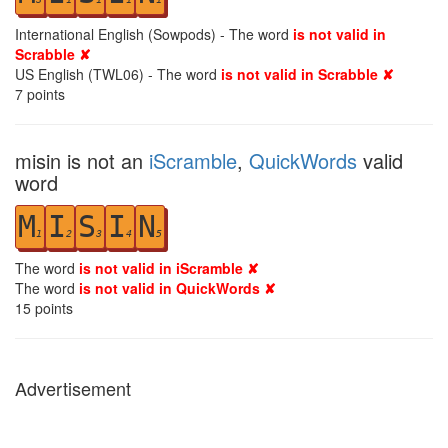
International English (Sowpods) - The word
is not valid in
Scrabble ✘
US English (TWL06) - The word
is not valid in Scrabble ✘
7
points
misin is not an
iScramble
,
QuickWords
valid
word
M
I
S
I
N
1
2
3
4
5
The word
is not valid in iScramble ✘
The word
is not valid in QuickWords ✘
15
points
Advertisement