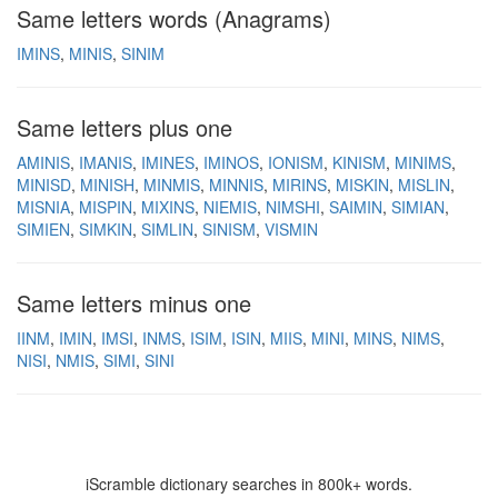
Same letters words (Anagrams)
IMINS
MINIS
SINIM
Same letters plus one
AMINIS
IMANIS
IMINES
IMINOS
IONISM
KINISM
MINIMS
MINISD
MINISH
MINMIS
MINNIS
MIRINS
MISKIN
MISLIN
MISNIA
MISPIN
MIXINS
NIEMIS
NIMSHI
SAIMIN
SIMIAN
SIMIEN
SIMKIN
SIMLIN
SINISM
VISMIN
Same letters minus one
IINM
IMIN
IMSI
INMS
ISIM
ISIN
MIIS
MINI
MINS
NIMS
NISI
NMIS
SIMI
SINI
iScramble dictionary searches in 800k+ words.