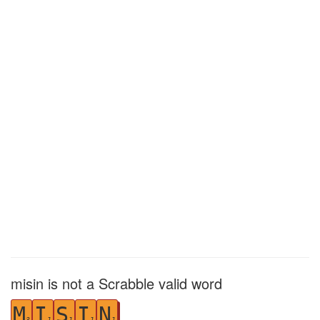
misin is not a Scrabble valid word
M
I
S
I
N
3
1
1
1
1