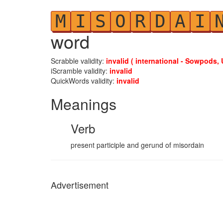
M
I
S
O
R
D
A
I
word
Scrabble validity:
invalid ( international - Sowpods, 
iScramble validity:
invalid
QuickWords validity:
invalid
Meanings
Verb
present participle and gerund of misordain
Advertisement