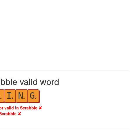
abble valid word
I
N
G
1
1
1
2
ot valid in Scrabble ✘
 Scrabble ✘