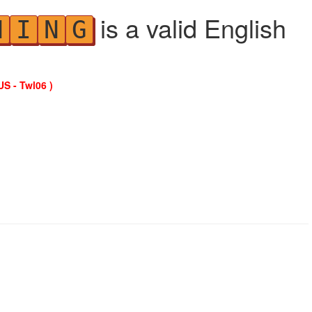
is a valid English
N
I
N
G
US - Twl06 )