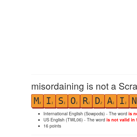
misordaining is not a Scr
M
I
S
O
R
D
A
I
N
3
1
1
1
1
2
1
1
International English (Sowpods) - The word
is n
US English (TWL06) - The word
is not valid in
16
points