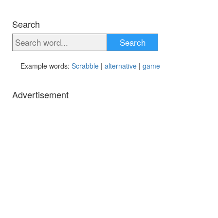
Search
Search
Example words:
Scrabble
|
alternative
|
game
Advertisement