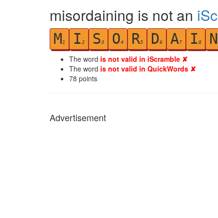
misordaining is not an
iS
M
I
S
O
R
D
A
I
N
1
2
3
4
5
6
7
8
The word
is not valid in iScramble ✘
The word
is not valid in QuickWords ✘
78
points
Advertisement