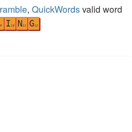
cramble
,
QuickWords
valid word
I
N
G
9
10
11
12