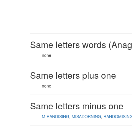
Same letters words (Ana
none
Same letters plus one
none
Same letters minus one
MIRANDISING
MISADORNING
RANDOMISIN