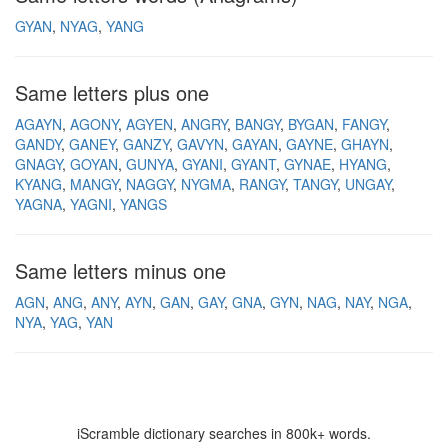
GYAN
NYAG
YANG
Same letters plus one
AGAYN
AGONY
AGYEN
ANGRY
BANGY
BYGAN
FANGY
GANDY
GANEY
GANZY
GAVYN
GAYAN
GAYNE
GHAYN
GNAGY
GOYAN
GUNYA
GYANI
GYANT
GYNAE
HYANG
KYANG
MANGY
NAGGY
NYGMA
RANGY
TANGY
UNGAY
YAGNA
YAGNI
YANGS
Same letters minus one
AGN
ANG
ANY
AYN
GAN
GAY
GNA
GYN
NAG
NAY
NGA
NYA
YAG
YAN
iScramble dictionary searches in 800k+ words.