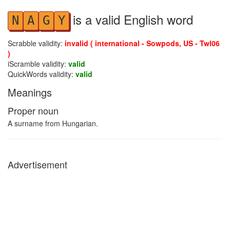
is a valid English word
N
A
G
Y
Scrabble validity:
invalid ( international - Sowpods, US - Twl06
)
iScramble validity:
valid
QuickWords validity:
valid
Meanings
Proper noun
A surname from Hungarian.
Advertisement