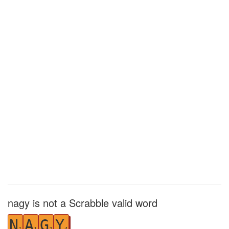
nagy is not a Scrabble valid word
N
A
G
Y
1
1
2
4