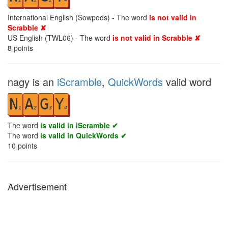
International English (Sowpods) - The word
is not valid in
Scrabble ✘
US English (TWL06) - The word
is not valid in Scrabble ✘
8
points
nagy is an
iScramble
,
QuickWords
valid word
N
A
G
Y
1
2
3
4
The word
is valid in iScramble ✔
The word
is valid in QuickWords ✔
10
points
Advertisement