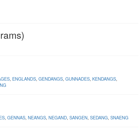
grams)
AGES
ENGLANDS
GENDANGS
GUNNADES
KENDANGS
ING
ES
GENNAS
NEANGS
NEGAND
SANGEN
SEDANG
SNAENG