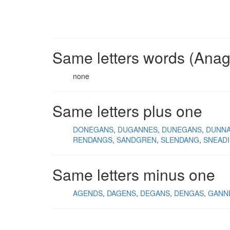
Same letters words (Ana
none
Same letters plus one
DONEGANS
DUGANNES
DUNEGANS
DUNN
RENDANGS
SANDGREN
SLENDANG
SNEAD
Same letters minus one
AGENDS
DAGENS
DEGANS
DENGAS
GANN