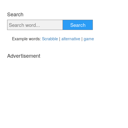
Search
Search
Example words:
Scrabble
|
alternative
|
game
Advertisement