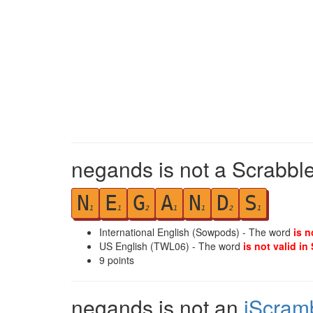
negands is not a Scrabble
N
E
G
A
N
D
S
1
1
2
1
1
2
1
International English (Sowpods) - The word
is n
US English (TWL06) - The word
is not valid in
9
points
negands is not an
iScram