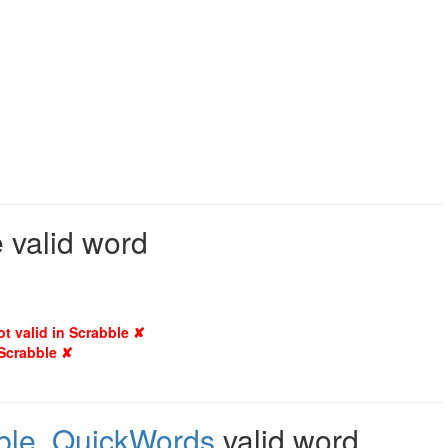
 valid word
ot valid in Scrabble ✘
 Scrabble ✘
ble
,
QuickWords
valid word