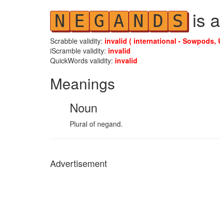
is a
N
E
G
A
N
D
S
Scrabble validity:
invalid ( international - Sowpods, 
iScramble validity:
invalid
QuickWords validity:
invalid
Meanings
Noun
Plural of negand.
Advertisement