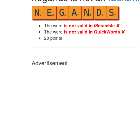
N
E
G
A
N
D
S
1
2
3
4
5
6
7
The word
is not valid in iScramble ✘
The word
is not valid in QuickWords ✘
28
points
Advertisement