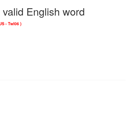
 valid English word
US - Twl06 )