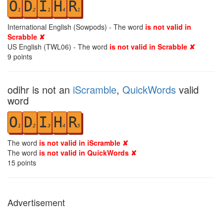
O
D
I
H
R
1
2
1
4
1
International English (Sowpods) - The word
is not valid in
Scrabble ✘
US English (TWL06) - The word
is not valid in Scrabble ✘
9
points
odihr is not an
iScramble
,
QuickWords
valid
word
O
D
I
H
R
1
2
3
4
5
The word
is not valid in iScramble ✘
The word
is not valid in QuickWords ✘
15
points
Advertisement