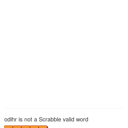
odihr is not a Scrabble valid word