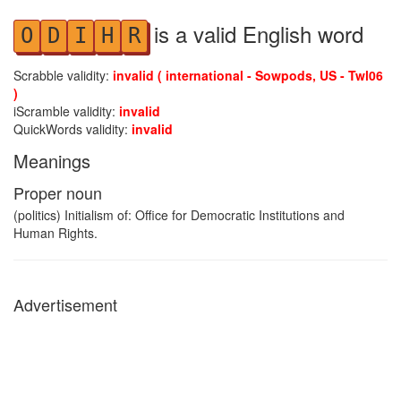
is a valid English word
O
D
I
H
R
Scrabble validity:
invalid ( international - Sowpods, US - Twl06
)
iScramble validity:
invalid
QuickWords validity:
invalid
Meanings
Proper noun
(politics) Initialism of: Office for Democratic Institutions and
Human Rights.
Advertisement