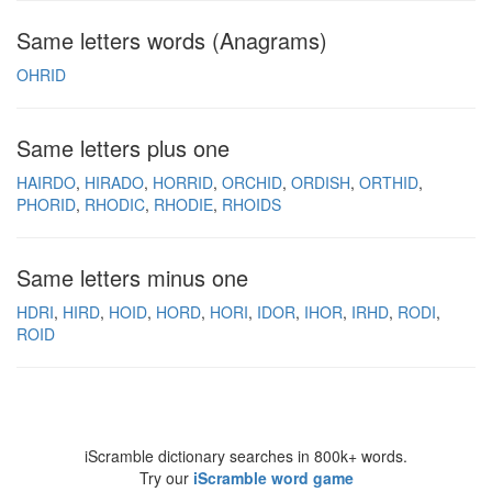
Same letters words (Anagrams)
OHRID
Same letters plus one
HAIRDO
HIRADO
HORRID
ORCHID
ORDISH
ORTHID
PHORID
RHODIC
RHODIE
RHOIDS
Same letters minus one
HDRI
HIRD
HOID
HORD
HORI
IDOR
IHOR
IRHD
RODI
ROID
iScramble dictionary searches in 800k+ words.
Try our
iScramble word game