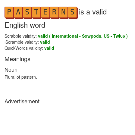
is a valid
P
A
S
T
E
R
N
S
English word
Scrabble validity:
valid ( international - Sowpods, US - Twl06 )
iScramble validity:
valid
QuickWords validity:
valid
Meanings
Noun
Plural of pastern.
Advertisement