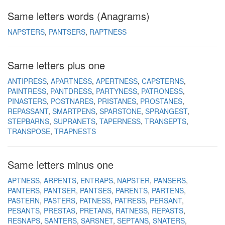
Same letters words (Anagrams)
NAPSTERS
PANTSERS
RAPTNESS
Same letters plus one
ANTIPRESS
APARTNESS
APERTNESS
CAPSTERNS
PAINTRESS
PANTDRESS
PARTYNESS
PATRONESS
PINASTERS
POSTNARES
PRISTANES
PROSTANES
REPASSANT
SMARTPENS
SPARSTONE
SPRANGEST
STEPBARNS
SUPRANETS
TAPERNESS
TRANSEPTS
TRANSPOSE
TRAPNESTS
Same letters minus one
APTNESS
ARPENTS
ENTRAPS
NAPSTER
PANSERS
PANTERS
PANTSER
PANTSES
PARENTS
PARTENS
PASTERN
PASTERS
PATNESS
PATRESS
PERSANT
PESANTS
PRESTAS
PRETANS
RATNESS
REPASTS
RESNAPS
SANTERS
SARSNET
SEPTANS
SNATERS