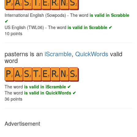
P
A
S
T
E
R
N
S
3
1
1
1
1
1
1
1
International English (Sowpods) - The word
is valid in Scrabble
✔
US English (TWL06) - The word
is valid in Scrabble ✔
10
points
pasterns is an
iScramble
,
QuickWords
valid
word
P
A
S
T
E
R
N
S
1
2
3
4
5
6
7
8
The word
is valid in iScramble ✔
The word
is valid in QuickWords ✔
36
points
Advertisement