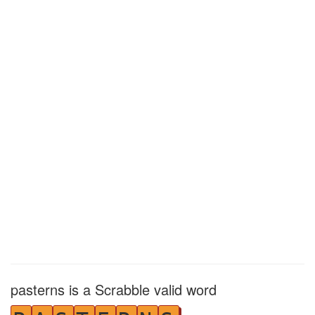
pasterns is a Scrabble valid word