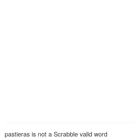
pastieras is not a Scrabble valid word