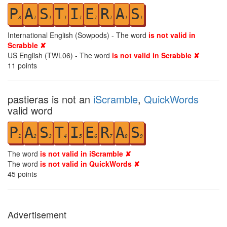
P
A
S
T
I
E
R
A
S
3
1
1
1
1
1
1
1
1
International English (Sowpods) - The word
is not valid in
Scrabble ✘
US English (TWL06) - The word
is not valid in Scrabble ✘
11
points
pastieras is not an
iScramble
,
QuickWords
valid word
P
A
S
T
I
E
R
A
S
1
2
3
4
5
6
7
8
9
The word
is not valid in iScramble ✘
The word
is not valid in QuickWords ✘
45
points
Advertisement