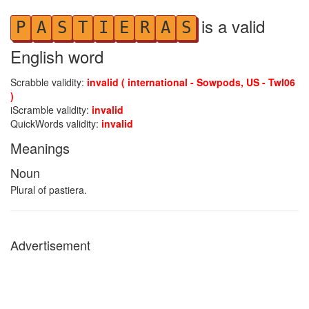
is a valid
P
A
S
T
I
E
R
A
S
English word
Scrabble validity:
invalid ( international - Sowpods, US - Twl06
)
iScramble validity:
invalid
QuickWords validity:
invalid
Meanings
Noun
Plural of pastiera.
Advertisement