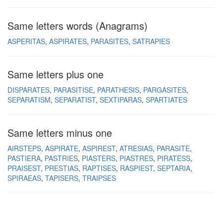
Same letters words (Anagrams)
ASPERITAS
ASPIRATES
PARASITES
SATRAPIES
Same letters plus one
DISPARATES
PARASITISE
PARATHESIS
PARGASITES
SEPARATISM
SEPARATIST
SEXTIPARAS
SPARTIATES
Same letters minus one
AIRSTEPS
ASPIRATE
ASPIREST
ATRESIAS
PARASITE
PASTIERA
PASTRIES
PIASTERS
PIASTRES
PIRATESS
PRAISEST
PRESTIAS
RAPTISES
RASPIEST
SEPTARIA
SPIRAEAS
TAPISERS
TRAIPSES