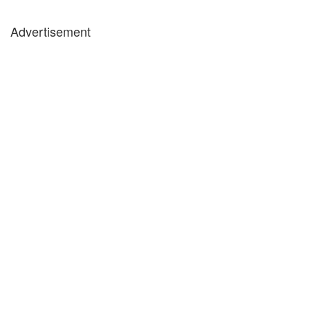
Advertisement