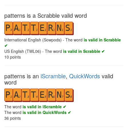
patterns is a Scrabble valid word
P
A
T
T
E
R
N
S
3
1
1
1
1
1
1
1
International English (Sowpods) - The word
is valid in Scrabble
✔
US English (TWL06) - The word
is valid in Scrabble ✔
10
points
patterns is an
iScramble
,
QuickWords
valid
word
P
A
T
T
E
R
N
S
1
2
3
4
5
6
7
8
The word
is valid in iScramble ✔
The word
is valid in QuickWords ✔
36
points