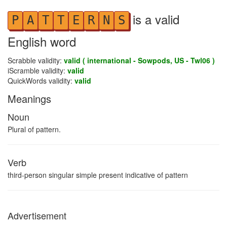
is a valid
P
A
T
T
E
R
N
S
English word
Scrabble validity:
valid ( international - Sowpods, US - Twl06 )
iScramble validity:
valid
QuickWords validity:
valid
Meanings
Noun
Plural of pattern.
Verb
third-person singular simple present indicative of pattern
Advertisement