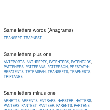
Same letters words (Anagrams)
TRANSEPT
TRAPNEST
Same letters plus one
ANTEPORTS
ANTHREPTS
PATENTERS
PATENTORS
PATTENERS
PATTERANS
PATTERSON
PRESTATYN
REPATENTS
TETRASPAN
TRANSEPTS
TRAPNESTS
TRIPTANES
Same letters minus one
ARNETTS
ARPENTS
ENTRAPS
NAPSTER
NATTERS
PANTERS
PANTEST
PANTSER
PARENTS
PARTENS