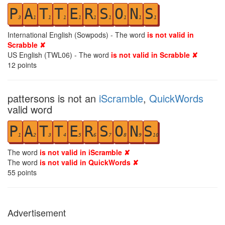
P
A
T
T
E
R
S
O
N
S
3
1
1
1
1
1
1
1
1
1
International English (Sowpods) - The word
is not valid in
Scrabble ✘
US English (TWL06) - The word
is not valid in Scrabble ✘
12
points
pattersons is not an
iScramble
,
QuickWords
valid word
P
A
T
T
E
R
S
O
N
S
1
2
3
4
5
6
7
8
9
10
The word
is not valid in iScramble ✘
The word
is not valid in QuickWords ✘
55
points
Advertisement