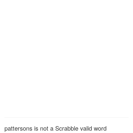
pattersons is not a Scrabble valid word