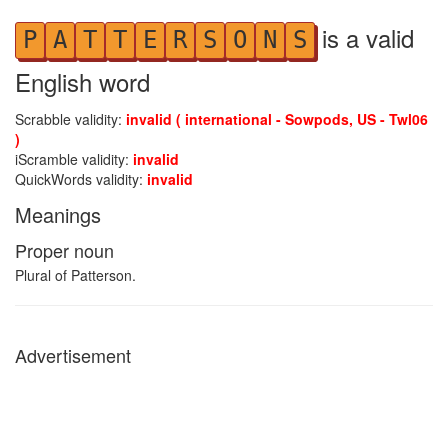
is a valid
P
A
T
T
E
R
S
O
N
S
English word
Scrabble validity:
invalid ( international - Sowpods, US - Twl06
)
iScramble validity:
invalid
QuickWords validity:
invalid
Meanings
Proper noun
Plural of Patterson.
Advertisement