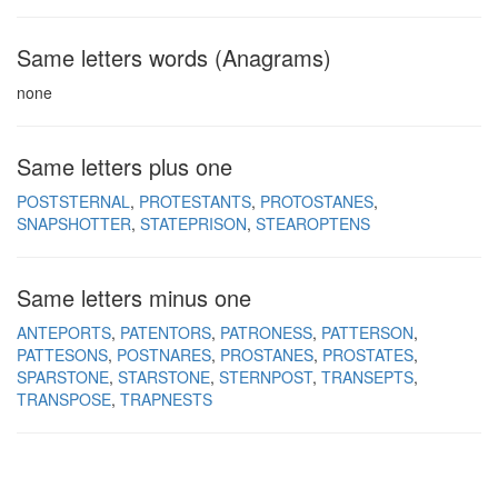
Same letters words (Anagrams)
none
Same letters plus one
POSTSTERNAL
PROTESTANTS
PROTOSTANES
SNAPSHOTTER
STATEPRISON
STEAROPTENS
Same letters minus one
ANTEPORTS
PATENTORS
PATRONESS
PATTERSON
PATTESONS
POSTNARES
PROSTANES
PROSTATES
SPARSTONE
STARSTONE
STERNPOST
TRANSEPTS
TRANSPOSE
TRAPNESTS