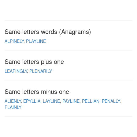
Same letters words (Anagrams)
ALPINELY
PLAYLINE
Same letters plus one
LEAPINGLY
PLENARILY
Same letters minus one
ALIENLY
EPYLLIA
LAYLINE
PAYLINE
PELLIAN
PENALLY
PLAINLY