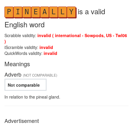
is a valid
P
I
N
E
A
L
L
Y
English word
Scrabble validity:
invalid ( international - Sowpods, US - Twl06
)
iScramble validity:
invalid
QuickWords validity:
invalid
Meanings
Adverb
(NOT COMPARABLE)
Not comparable
In relation to the pineal gland.
Advertisement