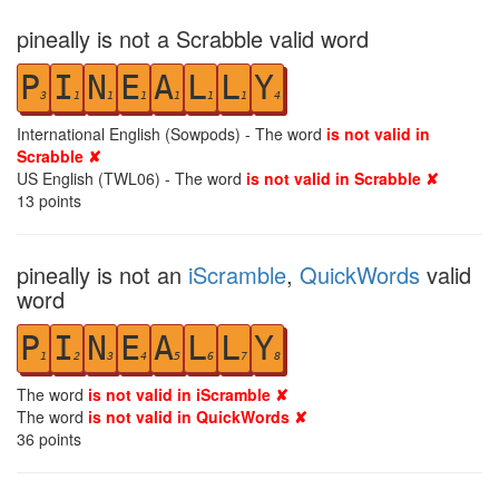
pineally is not a Scrabble valid word
P
I
N
E
A
L
L
Y
3
1
1
1
1
1
1
4
International English (Sowpods) - The word
is not valid in
Scrabble ✘
US English (TWL06) - The word
is not valid in Scrabble ✘
13
points
pineally is not an
iScramble
,
QuickWords
valid
word
P
I
N
E
A
L
L
Y
1
2
3
4
5
6
7
8
The word
is not valid in iScramble ✘
The word
is not valid in QuickWords ✘
36
points