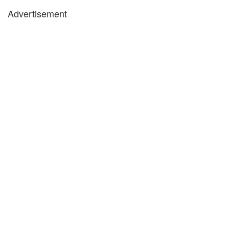
Advertisement