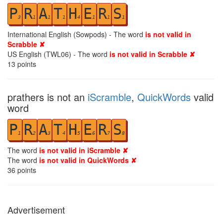
P
R
A
T
H
E
R
S
3
1
1
1
4
1
1
1
International English (Sowpods) - The word
is not valid in
Scrabble ✘
US English (TWL06) - The word
is not valid in Scrabble ✘
13
points
prathers is not an
iScramble
,
QuickWords
valid
word
P
R
A
T
H
E
R
S
1
2
3
4
5
6
7
8
The word
is not valid in iScramble ✘
The word
is not valid in QuickWords ✘
36
points
Advertisement