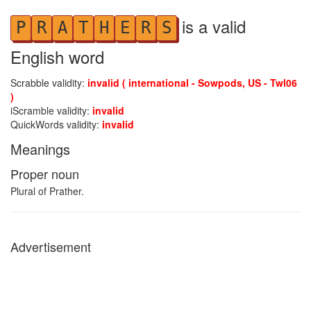
is a valid
P
R
A
T
H
E
R
S
English word
Scrabble validity:
invalid ( international - Sowpods, US - Twl06
)
iScramble validity:
invalid
QuickWords validity:
invalid
Meanings
Proper noun
Plural of Prather.
Advertisement