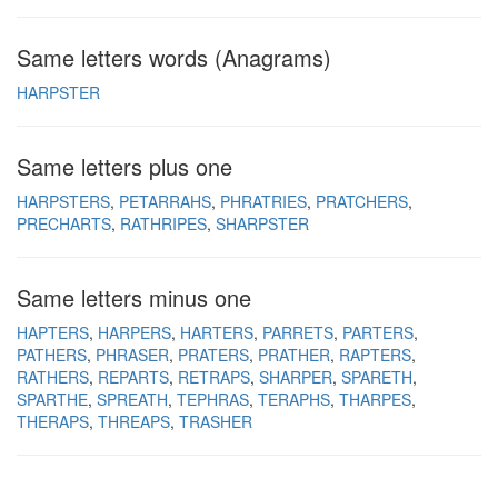
Same letters words (Anagrams)
HARPSTER
Same letters plus one
HARPSTERS
PETARRAHS
PHRATRIES
PRATCHERS
PRECHARTS
RATHRIPES
SHARPSTER
Same letters minus one
HAPTERS
HARPERS
HARTERS
PARRETS
PARTERS
PATHERS
PHRASER
PRATERS
PRATHER
RAPTERS
RATHERS
REPARTS
RETRAPS
SHARPER
SPARETH
SPARTHE
SPREATH
TEPHRAS
TERAPHS
THARPES
THERAPS
THREAPS
TRASHER