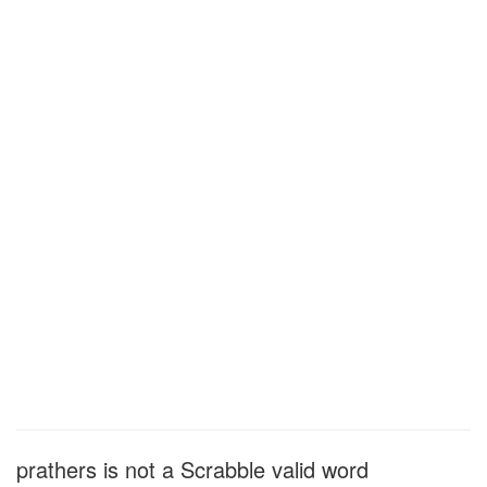
prathers is not a Scrabble valid word