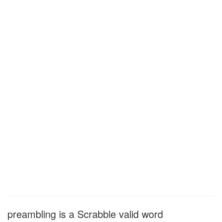
preambling is a Scrabble valid word