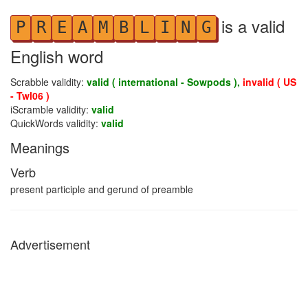
is a valid
P
R
E
A
M
B
L
I
N
G
English word
Scrabble validity:
valid ( international - Sowpods ),
invalid ( US
- Twl06 )
iScramble validity:
valid
QuickWords validity:
valid
Meanings
Verb
present participle and gerund of preamble
Advertisement