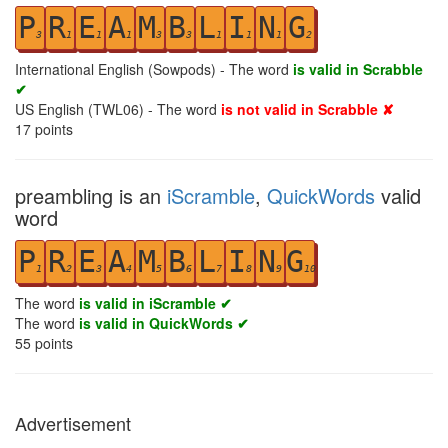
P
R
E
A
M
B
L
I
N
G
3
1
1
1
3
3
1
1
1
2
International English (Sowpods) - The word
is valid in Scrabble
✔
US English (TWL06) - The word
is not valid in Scrabble ✘
17
points
preambling is an
iScramble
,
QuickWords
valid
word
P
R
E
A
M
B
L
I
N
G
1
2
3
4
5
6
7
8
9
10
The word
is valid in iScramble ✔
The word
is valid in QuickWords ✔
55
points
Advertisement