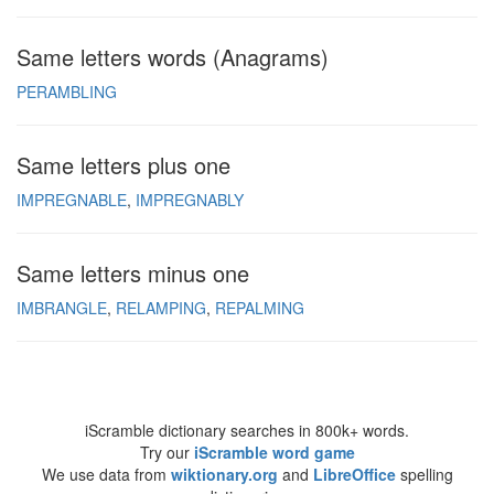
Same letters words (Anagrams)
PERAMBLING
Same letters plus one
IMPREGNABLE
IMPREGNABLY
Same letters minus one
IMBRANGLE
RELAMPING
REPALMING
iScramble dictionary searches in 800k+ words.
Try our
iScramble word game
We use data from
wiktionary.org
and
LibreOffice
spelling