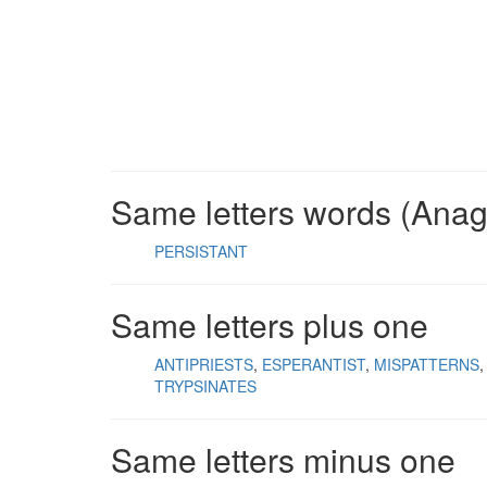
Same letters words (Ana
PERSISTANT
Same letters plus one
ANTIPRIESTS
ESPERANTIST
MISPATTERNS
TRYPSINATES
Same letters minus one