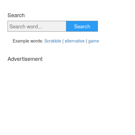
Search
Search
Example words:
Scrabble
|
alternative
|
game
Advertisement