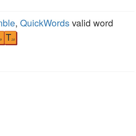
mble
,
QuickWords
valid word
T
9
10