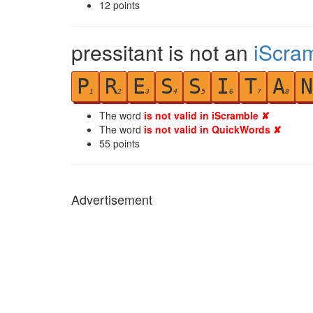
12
points
pressitant is not an
iScra
P
R
E
S
S
I
T
A
N
1
2
3
4
5
6
7
8
The word
is not valid in iScramble ✘
The word
is not valid in QuickWords ✘
55
points
Advertisement