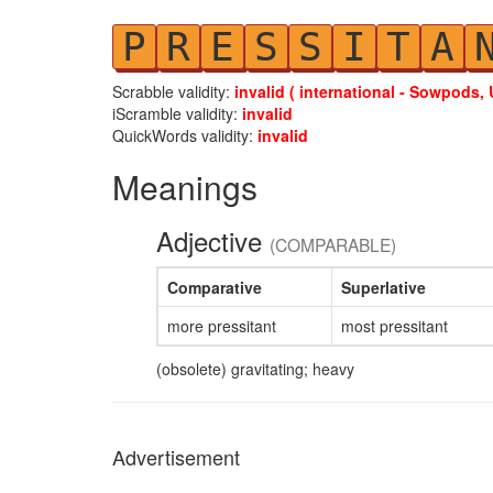
P
R
E
S
S
I
T
A
Scrabble validity:
invalid ( international - Sowpods, 
iScramble validity:
invalid
QuickWords validity:
invalid
Meanings
Adjective
(COMPARABLE)
Comparative
Superlative
more pressitant
most pressitant
(obsolete) gravitating; heavy
Advertisement