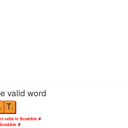
le valid word
T
1
1
ot valid in Scrabble ✘
 Scrabble ✘