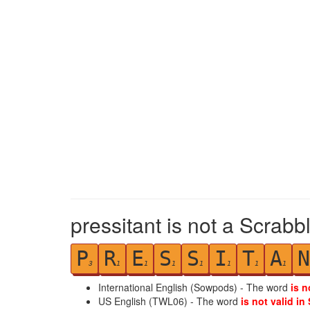
pressitant is not a Scrabb
P
R
E
S
S
I
T
A
N
3
1
1
1
1
1
1
1
International English (Sowpods) - The word
is n
US English (TWL06) - The word
is not valid in