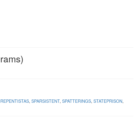
grams)
REPENTISTAS
SPARSISTENT
SPATTERINGS
STATEPRISON