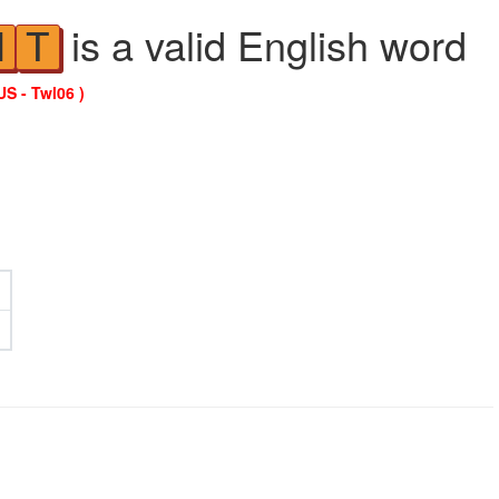
is a valid English word
N
T
US - Twl06 )