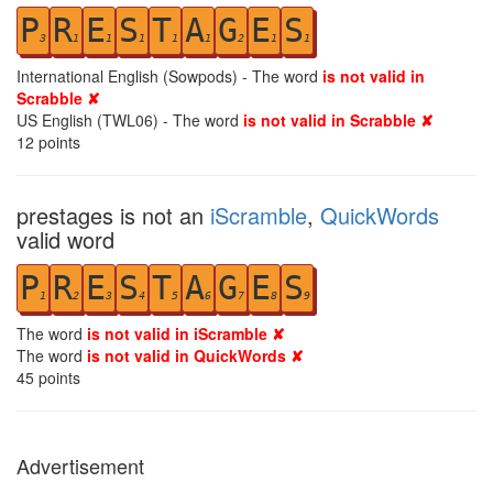
P
R
E
S
T
A
G
E
S
3
1
1
1
1
1
2
1
1
International English (Sowpods) - The word
is not valid in
Scrabble ✘
US English (TWL06) - The word
is not valid in Scrabble ✘
12
points
prestages is not an
iScramble
,
QuickWords
valid word
P
R
E
S
T
A
G
E
S
1
2
3
4
5
6
7
8
9
The word
is not valid in iScramble ✘
The word
is not valid in QuickWords ✘
45
points
Advertisement