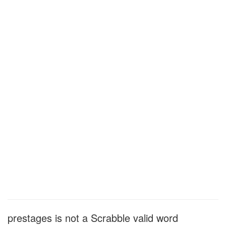
prestages is not a Scrabble valid word