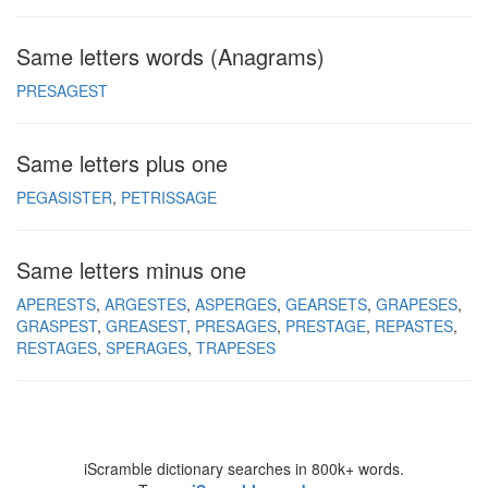
Same letters words (Anagrams)
PRESAGEST
Same letters plus one
PEGASISTER
PETRISSAGE
Same letters minus one
APERESTS
ARGESTES
ASPERGES
GEARSETS
GRAPESES
GRASPEST
GREASEST
PRESAGES
PRESTAGE
REPASTES
RESTAGES
SPERAGES
TRAPESES
iScramble dictionary searches in 800k+ words.