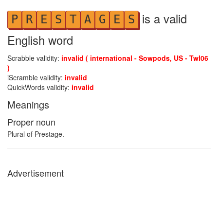
is a valid
P
R
E
S
T
A
G
E
S
English word
Scrabble validity:
invalid ( international - Sowpods, US - Twl06
)
iScramble validity:
invalid
QuickWords validity:
invalid
Meanings
Proper noun
Plural of Prestage.
Advertisement